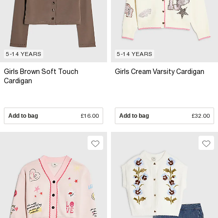
5-14 YEARS
5-14 YEARS
Girls Brown Soft Touch
Girls Cream Varsity Cardigan
Cardigan
Add to bag
£16.00
Add to bag
£32.00