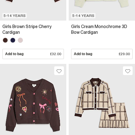
5-14 YEARS
5-14 YEARS
Girls Brown Stripe Cherry
Girls Cream Monochrome 3D
Cardigan
Bow Cardigan
Add to bag
£32.00
Add to bag
£29.00