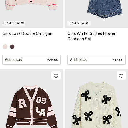
5-14 YEARS
5-14 YEARS
Girls Love Doodle Cardigan
Girls White Knitted Flower
Cardigan Set
Add to bag
£26.00
Add to bag
£42.00