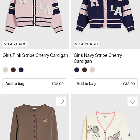
5-14 YEARS
5-14 YEARS
Girls Pink Stripe Cherry Cardigan
Girls Navy Stripe Cherry
Cardigan
Add to bag
£32.00
Add to bag
£32.00