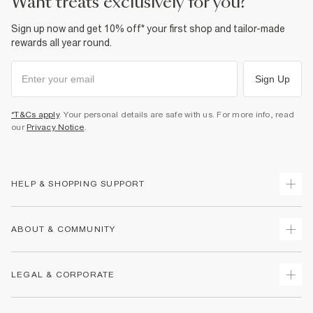
want treats exclusively for you?
Sign up now and get 10% off* your first shop and tailor-made
rewards all year round.
Sign Up
*T&Cs apply
. Your personal details are safe with us. For more info, read
our
Privacy Notice
.
HELP & SHOPPING SUPPORT
Track Your Order
ABOUT & COMMUNITY
Return Your Order
Delivery
About Us
LEGAL & CORPORATE
Returns
Sustainability
Size Guides
Careers At River Island
Terms & Conditions