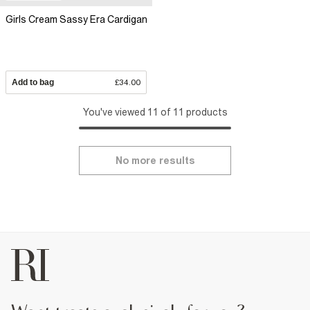
Girls Cream Sassy Era Cardigan
Add to bag
£34.00
You've viewed 11 of 11 products
No more results