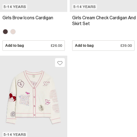
5-14 YEARS
5-14 YEARS
Girls Brow Icons Cardigan
Girls Cream Check Cardigan And
Skirt Set
Add to bag
£26.00
Add to bag
£39.00
5-14 YEARS