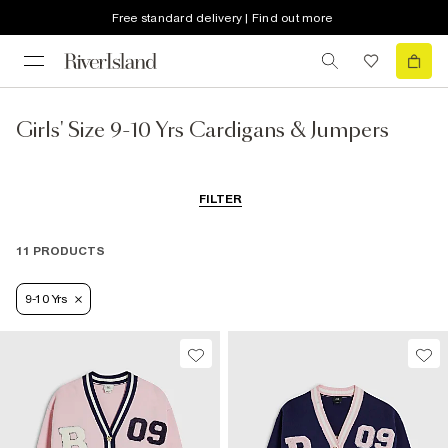
Free standard delivery | Find out more
Girls' Size 9-10 Yrs Cardigans & Jumpers
FILTER
11 PRODUCTS
9-10 Yrs