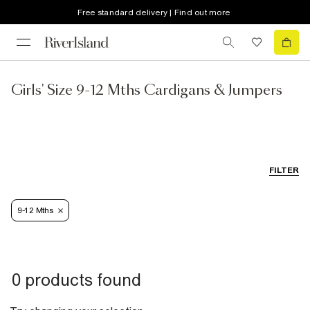
Free standard delivery | Find out more
Girls' Size 9-12 Mths Cardigans & Jumpers
FILTER
9-12 Mths
0 products found