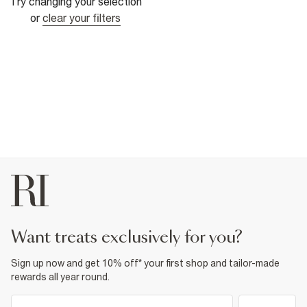
Try changing your selection
or
clear your filters
want treats exclusively for you?
Sign up now and get 10% off* your first shop and tailor-made
rewards all year round.