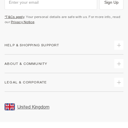
Sign Up
*T&Cs apply
. Your personal details are safe with us. For more info, read
our
Privacy Notice
.
HELP & SHOPPING SUPPORT
Track Your Order
ABOUT & COMMUNITY
Return Your Order
Delivery
About Us
LEGAL & CORPORATE
Returns
Sustainability
Size Guides
Careers At River Island
Terms & Conditions
Gift Cards
Partner with Us
Promotion Terms & Conditions
United Kingdom
FAQs
Store Events
Privacy Notice & Cookies
Contact Us
Student Discount
Security
Leave Feedback
Blue Light Card Discount