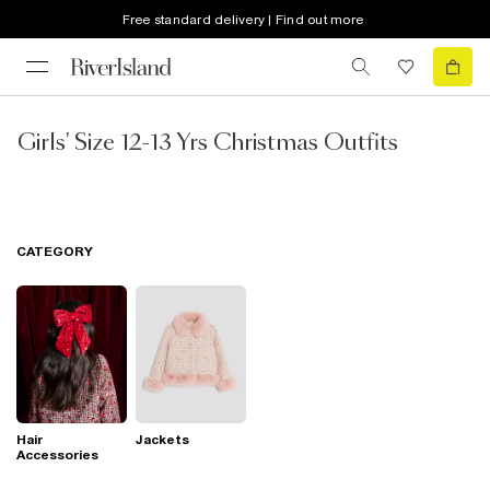
Free standard delivery | Find out more
Girls' Size 12-13 Yrs Christmas Outfits
CATEGORY
Hair
Jackets
Accessories