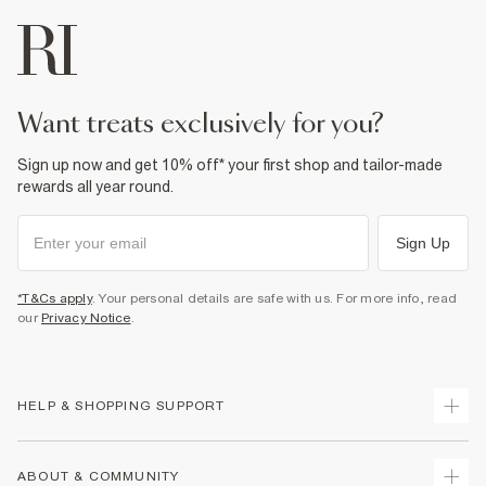
want treats exclusively for you?
Sign up now and get 10% off* your first shop and tailor-made
rewards all year round.
Sign Up
*T&Cs apply
. Your personal details are safe with us. For more info, read
our
Privacy Notice
.
HELP & SHOPPING SUPPORT
Track Your Order
ABOUT & COMMUNITY