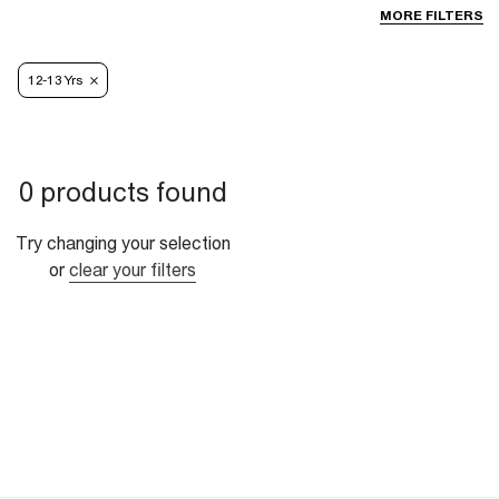
MORE FILTERS
12-13 Yrs
0 products found
Try changing your selection
or
clear your filters