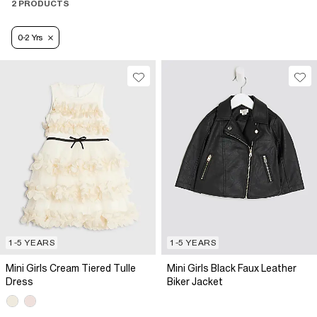
2 PRODUCTS
0-2 Yrs
1-5 YEARS
1-5 YEARS
Mini Girls Cream Tiered Tulle
Mini Girls Black Faux Leather
Dress
Biker Jacket