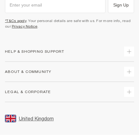
Sign Up
*T&Cs apply
. Your personal details are safe with us. For more info, read
our
Privacy Notice
.
HELP & SHOPPING SUPPORT
Track Your Order
ABOUT & COMMUNITY
Return Your Order
Delivery
About Us
LEGAL & CORPORATE
Returns
Sustainability
Size Guides
Careers At River Island
Terms & Conditions
Gift Cards
Partner with Us
Promotion Terms & Conditions
United Kingdom
FAQs
Store Events
Privacy Notice & Cookies
Contact Us
Student Discount
Security
Leave Feedback