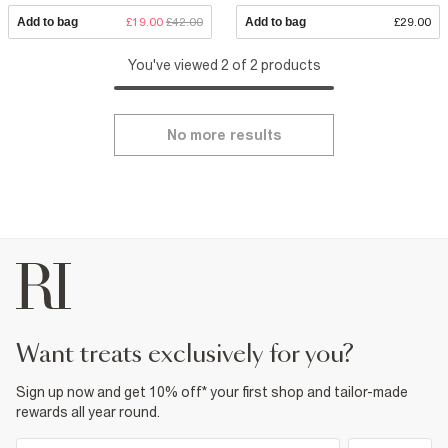
Add to bag
£19.00
£42.00
Add to bag
£29.00
You've viewed 2 of 2 products
No more results
want treats exclusively for you?
Sign up now and get 10% off* your first shop and tailor-made
rewards all year round.