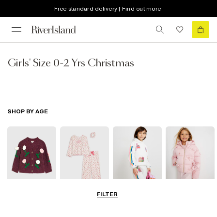
Free standard delivery | Find out more
Girls' Size 0-2 Yrs Christmas
SHOP BY AGE
FILTER
0-2 Yrs
3-5 Yrs
5-8 Yrs
9-12 Yrs