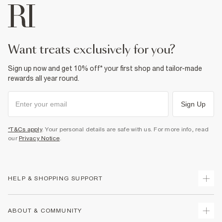
want treats exclusively for you?
Sign up now and get 10% off* your first shop and tailor-made
rewards all year round.
Sign Up
*T&Cs apply
. Your personal details are safe with us. For more info, read
our
Privacy Notice
.
HELP & SHOPPING SUPPORT
Track Your Order
ABOUT & COMMUNITY
Return Your Order