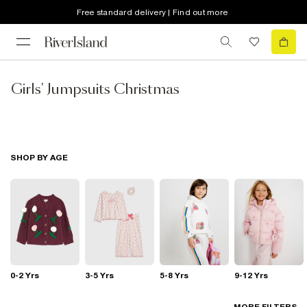
Free standard delivery | Find out more
Girls' Jumpsuits Christmas
SHOP BY AGE
0-2 Yrs
3-5 Yrs
5-8 Yrs
9-12 Yrs