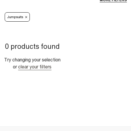
MORE FILTERS
Jumpsuits
0 products found
Try changing your selection
or
clear your filters