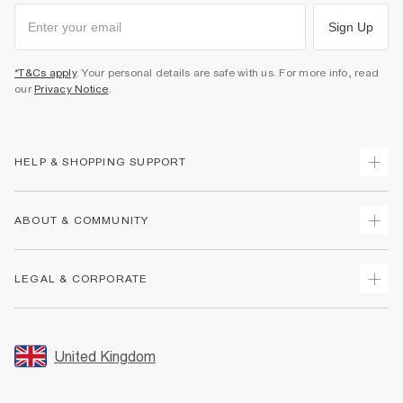
Sign Up
*T&Cs apply
. Your personal details are safe with us. For more info, read
our
Privacy Notice
.
HELP & SHOPPING SUPPORT
Track Your Order
ABOUT & COMMUNITY
Return Your Order
Delivery
About Us
LEGAL & CORPORATE
Returns
Sustainability
Size Guides
Careers At River Island
Terms & Conditions
Gift Cards
Partner with Us
Promotion Terms & Conditions
United Kingdom
FAQs
Store Events
Privacy Notice & Cookies
Contact Us
Student Discount
Security