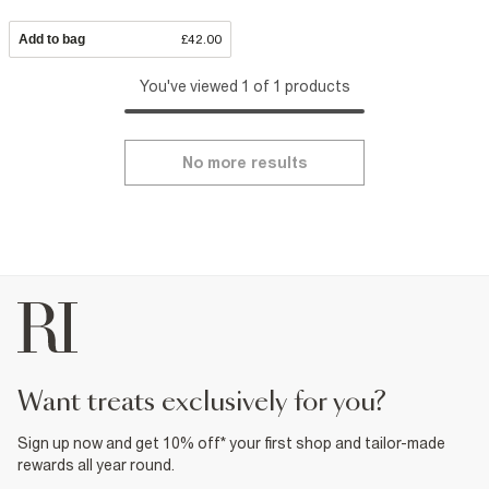
Add to bag
£42.00
You've viewed 1 of 1 products
No more results
want treats exclusively for you?
Sign up now and get 10% off* your first shop and tailor-made
rewards all year round.