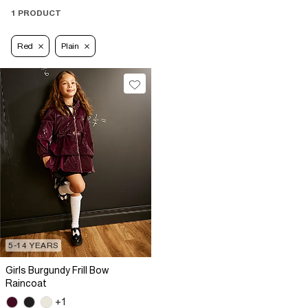
1 PRODUCT
Red
Plain
5-14 YEARS
Girls Burgundy Frill Bow
Raincoat
+1