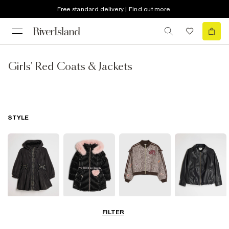
Free standard delivery | Find out more
Girls' Red Coats & Jackets
STYLE
Raincoats
Puffer & Padded
Bomber Jackets
Leather Look
FILTER
Coats & Jackets
Jackets