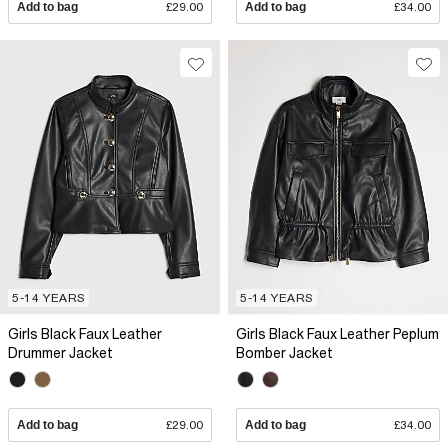
Add to bag
£29.00
Add to bag
£34.00
5-14 YEARS
5-14 YEARS
Girls Black Faux Leather
Girls Black Faux Leather Peplum
Drummer Jacket
Bomber Jacket
Add to bag
£29.00
Add to bag
£34.00