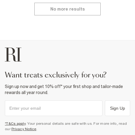
No more results
want treats exclusively for you?
Sign up now and get 10% off* your first shop and tailor-made
rewards all year round.
Sign Up
*T&Cs apply
. Your personal details are safe with us. For more info, read
our
Privacy Notice
.