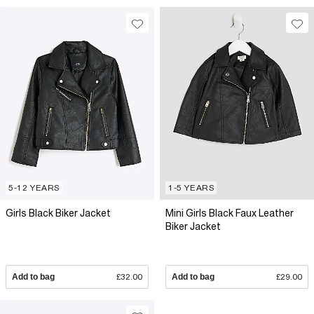
5-12 YEARS
1-5 YEARS
Girls Black Biker Jacket
Mini Girls Black Faux Leather
Biker Jacket
Add to bag
£32.00
Add to bag
£29.00