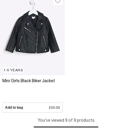
1-5 YEARS
Mini Girls Black Biker Jacket
Add to bag
£30.00
You've viewed 9 of 9 products