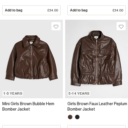
Add to bag
£34.00
Add to bag
£34.00
1-5 YEARS
5-14 YEARS
Mini Girls Brown Bubble Hem
Girls Brown Faux Leather Peplum
Bomber Jacket
Bomber Jacket