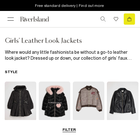
Free standard delivery | Find out more
Girls' Leather Look Jackets
Where would any little fashionista be without a go-to leather
look jacket? Dressed up or down, our collection of girls’ faux
leather jackets are exactly what your little one’s wardrobe
needs. From faux suede bikers to an on-trend vinyl aviator, our
STYLE
new season edit has it all!
Raincoats
Puffer & Padded
Bomber Jackets
Leather Look
FILTER
Coats & Jackets
Jackets