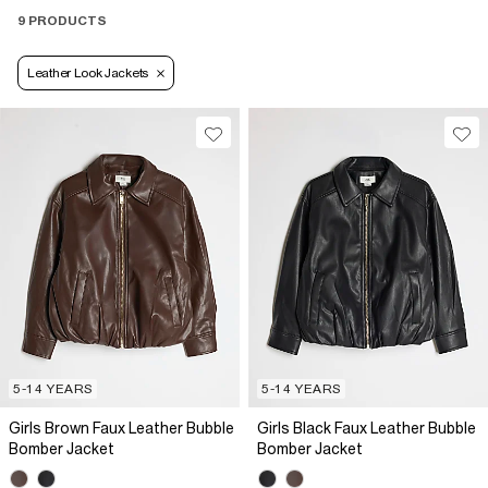
9 PRODUCTS
Leather Look Jackets
5-14 YEARS
5-14 YEARS
Girls Brown Faux Leather Bubble
Girls Black Faux Leather Bubble
Bomber Jacket
Bomber Jacket