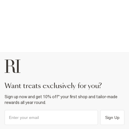
want treats exclusively for you?
Sign up now and get 10% off* your first shop and tailor-made
rewards all year round.
Sign Up