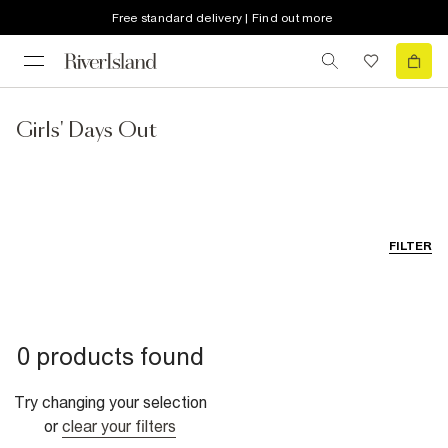
Free standard delivery | Find out more
Girls' Days Out
FILTER
0 products found
Try changing your selection
or
clear your filters