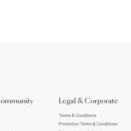
Community
Legal & Corporate
Terms & Conditions
Promotion Terms & Conditions