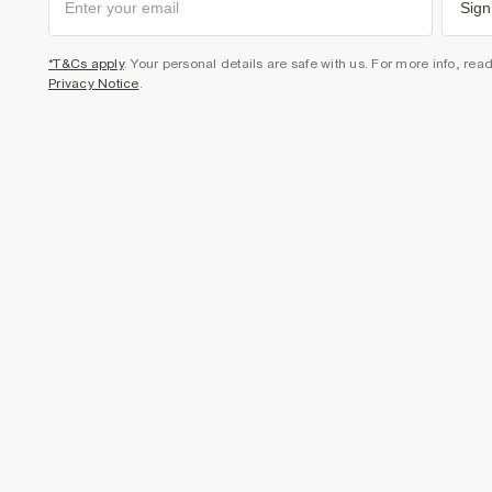
Sign
*T&Cs apply
. Your personal details are safe with us. For more info, rea
Privacy Notice
.