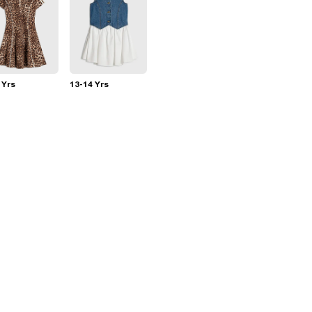
 Yrs
13-14 Yrs