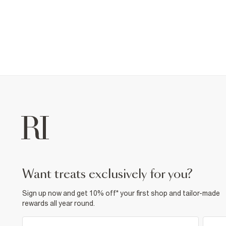
want treats exclusively for you?
Sign up now and get 10% off* your first shop and tailor-made
rewards all year round.