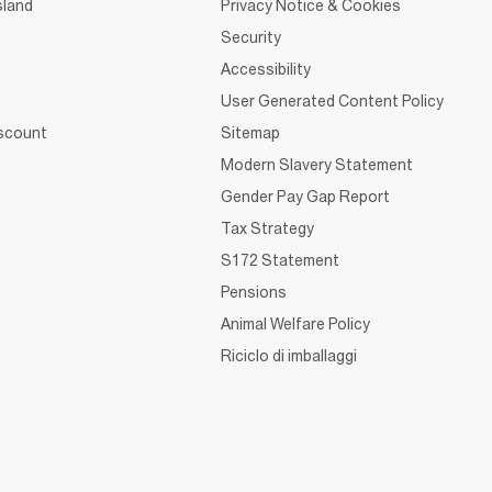
sland
Privacy Notice & Cookies
Security
Accessibility
User Generated Content Policy
iscount
Sitemap
Modern Slavery Statement
Gender Pay Gap Report
Tax Strategy
S172 Statement
Pensions
Animal Welfare Policy
Riciclo di imballaggi