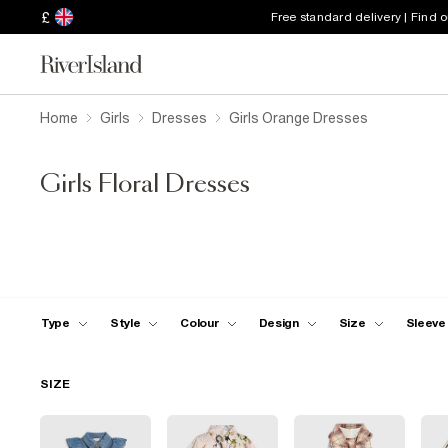
£
Free standard delivery | Find 
Home
Girls
Dresses
Girls Orange Dresses
Girls Floral Dresses
Type
Style
Colour
Design
Size
Sleeve
SIZE