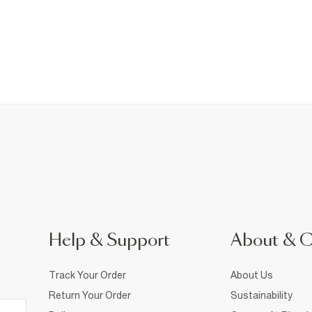
Help & Support
About & 
Track Your Order
About Us
Return Your Order
Sustainability