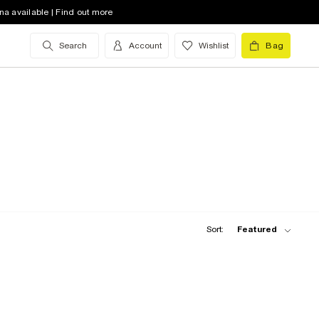
na available | Find out more
Search
Account
Wishlist
Bag
Sort:
Featured