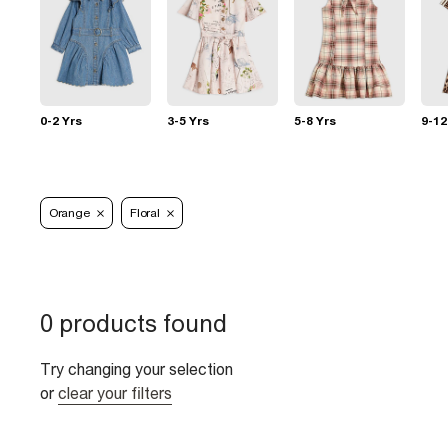
0-2 Yrs
3-5 Yrs
5-8 Yrs
9-12
Orange
Floral
0 products found
Try changing your selection
or
clear your filters