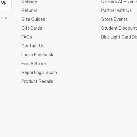
Delivery
Careers At River I
 Up
Returns
Partner with Us
d our
Size Guides
Store Events
Gift Cards
Student Discount
FAQs
Blue Light Card D
Contact Us
Leave Feedback
Find A Store
Reporting a Scam
Product Recalls