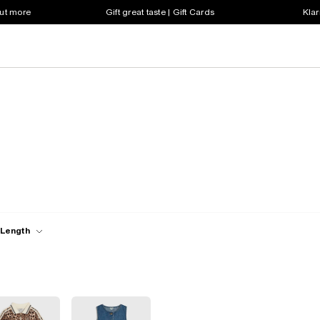
out more
Gift great taste | Gift Cards
Klar
 Length