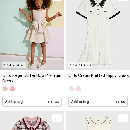
5-14 YEARS
5-14 YEARS
Girls Beige Glitter Bow Premium
Girls Cream Knitted Flippy Dress
Dress
Add to bag
£34.00
Add to bag
£26.00