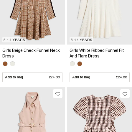
5-14 YEARS
5-14 YEARS
Girls Beige Check Funnel Neck
Girls White Ribbed Funnel Fit
Dress
And Flare Dress
Add to bag
£24.00
Add to bag
£24.00