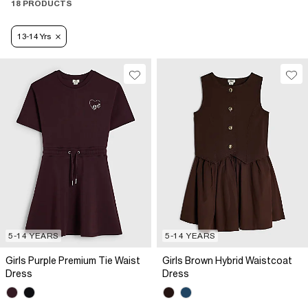
18 PRODUCTS
13-14 Yrs
5-14 YEARS
5-14 YEARS
Girls Purple Premium Tie Waist
Girls Brown Hybrid Waistcoat
Dress
Dress