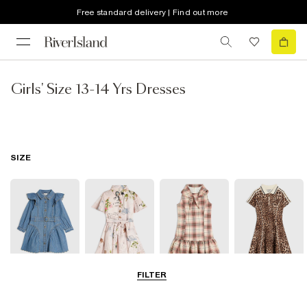
Free standard delivery | Find out more
Girls' Size 13-14 Yrs Dresses
SIZE
FILTER
0-2 Yrs
3-5 Yrs
5-8 Yrs
9-12 Yrs