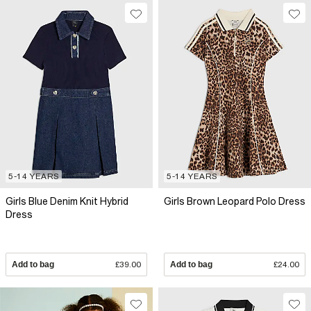
5-14 YEARS
5-14 YEARS
Girls Blue Denim Knit Hybrid
Girls Brown Leopard Polo Dress
Dress
Add to bag
£39.00
Add to bag
£24.00