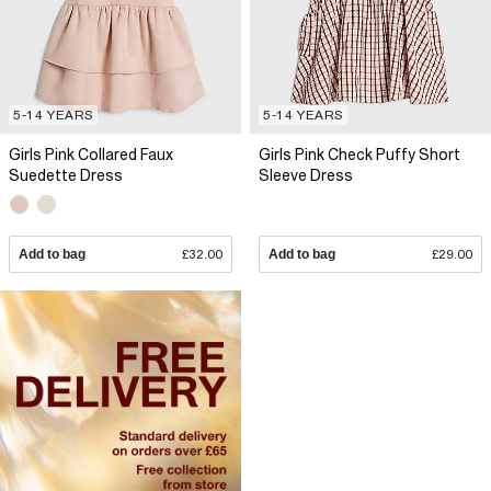
5-14 YEARS
5-14 YEARS
Girls Pink Collared Faux
Girls Pink Check Puffy Short
Suedette Dress
Sleeve Dress
Add to bag
£32.00
Add to bag
£29.00