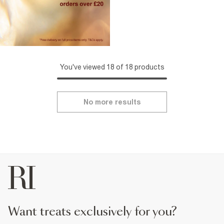
You've viewed 18 of 18 products
No more results
want treats exclusively for you?