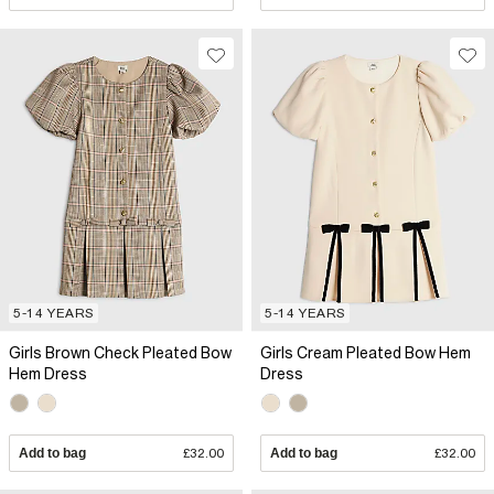
5-14 YEARS
5-14 YEARS
Girls Brown Check Pleated Bow
Girls Cream Pleated Bow Hem
Hem Dress
Dress
Add to bag
£32.00
Add to bag
£32.00