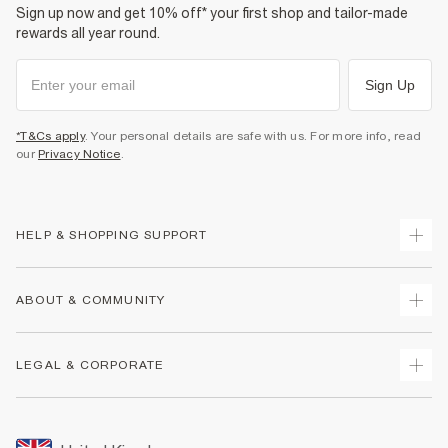
Sign up now and get 10% off* your first shop and tailor-made
rewards all year round.
Sign Up
*T&Cs apply
. Your personal details are safe with us. For more info, read
our
Privacy Notice
.
HELP & SHOPPING SUPPORT
Track Your Order
ABOUT & COMMUNITY
Return Your Order
Delivery
About Us
LEGAL & CORPORATE
Returns
Sustainability
Size Guides
Careers At River Island
Terms & Conditions
Gift Cards
Partner with Us
Promotion Terms & Conditions