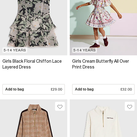
5-14 YEARS
5-14 YEARS
Girls Black Floral Chiffon Lace
Girls Cream Butterfly All Over
Layered Dress
Print Dress
Add to bag
£29.00
Add to bag
£32.00