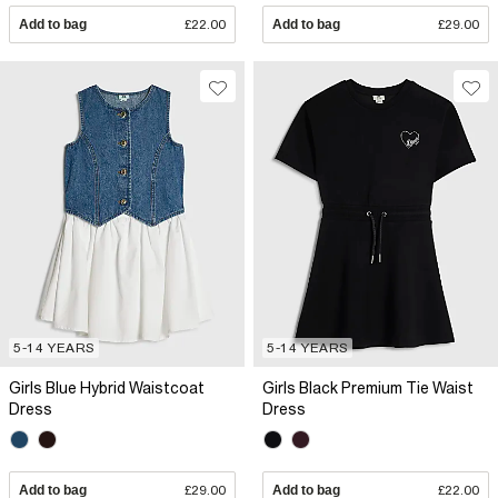
Add to bag
£22.00
Add to bag
£29.00
5-14 YEARS
5-14 YEARS
Girls Blue Hybrid Waistcoat
Girls Black Premium Tie Waist
Dress
Dress
Add to bag
£29.00
Add to bag
£22.00