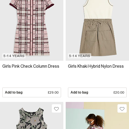
5-14 YEARS
5-14 YEARS
Girls Pink Check Column Dress
Girls Khaki Hybrid Nylon Dress
Add to bag
£29.00
Add to bag
£20.00