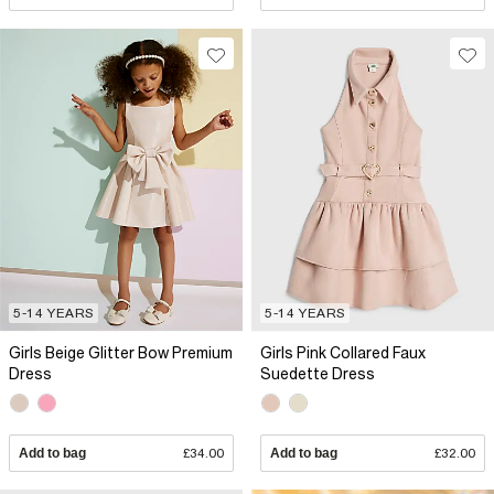
5-14 YEARS
5-14 YEARS
Girls Beige Glitter Bow Premium
Girls Pink Collared Faux
Dress
Suedette Dress
Add to bag
£34.00
Add to bag
£32.00