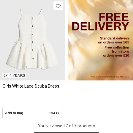
5-14 YEARS
Girls White Lace Scuba Dress
Add to bag
£34.00
You've viewed 7 of 7 products