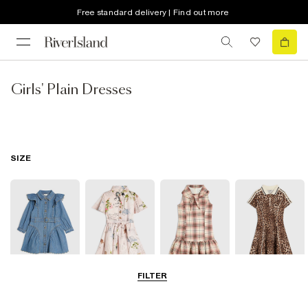
Free standard delivery | Find out more
Girls' Plain Dresses
SIZE
FILTER
0-2 Yrs
3-5 Yrs
5-8 Yrs
9-12 Yrs