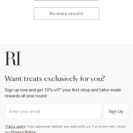
No more results
want treats exclusively for you?
Sign up now and get 10% off* your first shop and tailor-made
rewards all year round.
Sign Up
*T&Cs apply
. Your personal details are safe with us. For more info, read
our
Privacy Notice
.