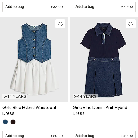
Add to bag
£32.00
Add to bag
£29.00
5-14 YEARS
5-14 YEARS
Girls Blue Hybrid Waistcoat
Girls Blue Denim Knit Hybrid
Dress
Dress
Add to bag
£29.00
Add to bag
£39.00