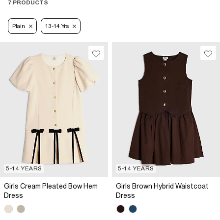
7 PRODUCTS
Plain
13-14 Yrs
5-14 YEARS
5-14 YEARS
Girls Cream Pleated Bow Hem
Girls Brown Hybrid Waistcoat
Dress
Dress