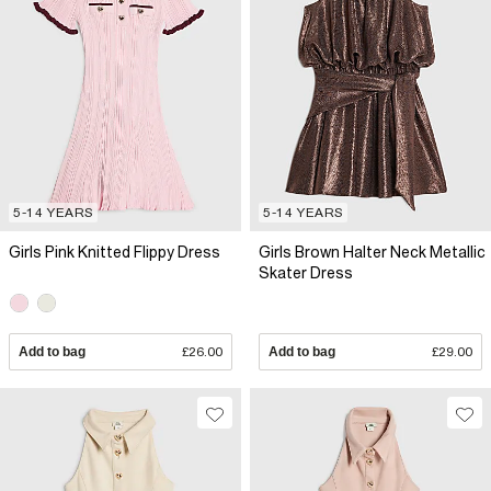
5-14 YEARS
5-14 YEARS
Girls Pink Knitted Flippy Dress
Girls Brown Halter Neck Metallic
Skater Dress
Add to bag
£26.00
Add to bag
£29.00