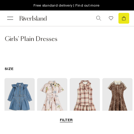
Free standard delivery | Find out more
Girls' Plain Dresses
SIZE
FILTER
0-2 Yrs
3-5 Yrs
5-8 Yrs
9-12 Yrs