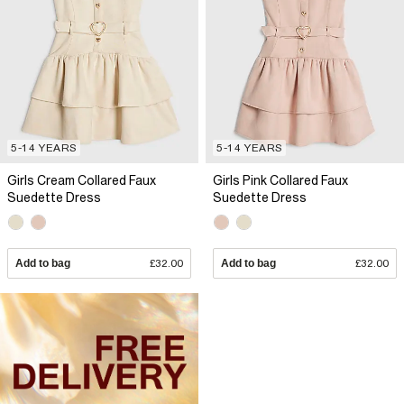
5-14 YEARS
5-14 YEARS
Girls Cream Collared Faux
Girls Pink Collared Faux
Suedette Dress
Suedette Dress
Add to bag
£32.00
Add to bag
£32.00