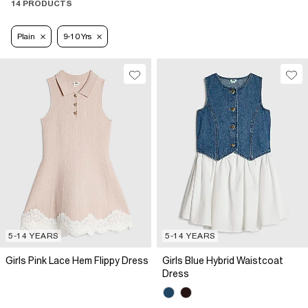
14 PRODUCTS
Plain
9-10 Yrs
5-14 YEARS
5-14 YEARS
Girls Pink Lace Hem Flippy Dress
Girls Blue Hybrid Waistcoat
Dress