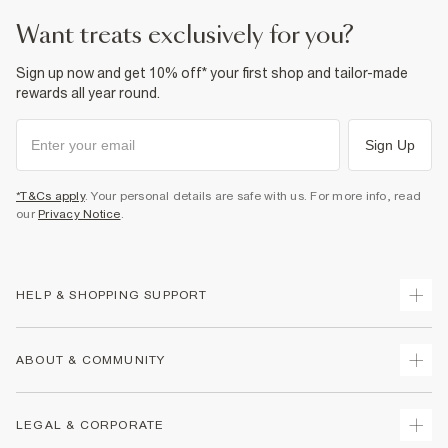
want treats exclusively for you?
Sign up now and get 10% off* your first shop and tailor-made
rewards all year round.
Sign Up
*T&Cs apply
. Your personal details are safe with us. For more info, read
our
Privacy Notice
.
HELP & SHOPPING SUPPORT
Track Your Order
ABOUT & COMMUNITY
Return Your Order
Delivery
About Us
LEGAL & CORPORATE
Returns
Sustainability