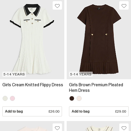
5-14 YEARS
5-14 YEARS
Girls Cream Knitted Flippy Dress
Girls Brown Premium Pleated
Hem Dress
Add to bag
£26.00
Add to bag
£29.00