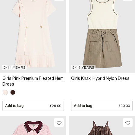
5-14 YEARS
5-14 YEARS
Girls Pink Premium Pleated Hem
Girls Khaki Hybrid Nylon Dress
Dress
Add to bag
£29.00
Add to bag
£20.00