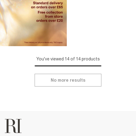
You've viewed 14 of 14 products
No more results