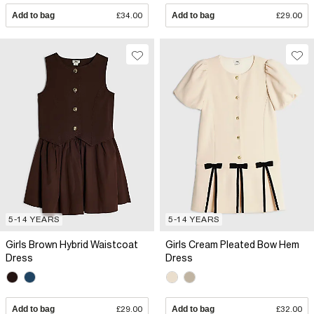
Add to bag
£34.00
Add to bag
£29.00
5-14 YEARS
5-14 YEARS
Girls Brown Hybrid Waistcoat
Girls Cream Pleated Bow Hem
Dress
Dress
Add to bag
£29.00
Add to bag
£32.00