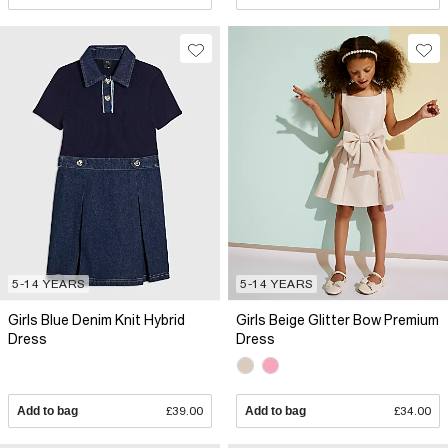
5-14 YEARS
5-14 YEARS
Girls Blue Denim Knit Hybrid
Girls Beige Glitter Bow Premium
Dress
Dress
Add to bag
£39.00
Add to bag
£34.00