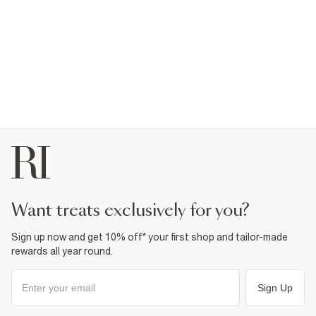
want treats exclusively for you?
Sign up now and get 10% off* your first shop and tailor-made
rewards all year round.
Sign Up