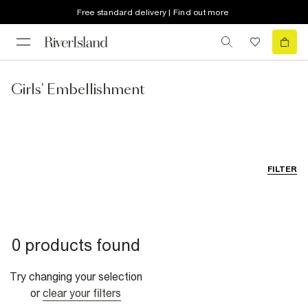
Free standard delivery | Find out more
Girls' Embellishment
FILTER
0 products found
Try changing your selection
or
clear your filters