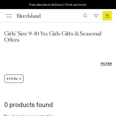
Free standard delivery | Find out more
Girls' Size 9-10 Yrs Girls Gifts & Seasonal
Offers
FILTER
9-10 Yrs
0 products found