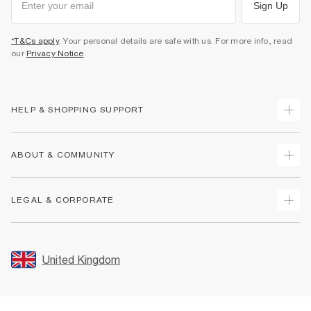
Sign Up
*T&Cs apply
. Your personal details are safe with us. For more info, read
our
Privacy Notice
.
HELP & SHOPPING SUPPORT
Track Your Order
ABOUT & COMMUNITY
Return Your Order
Delivery
About Us
LEGAL & CORPORATE
Returns
Sustainability
Size Guides
Careers At River Island
Terms & Conditions
Gift Cards
Partner with Us
Promotion Terms & Conditions
United Kingdom
FAQs
Store Events
Privacy Notice & Cookies
Contact Us
Student Discount
Security
Leave Feedback
Blue Light Card Discount