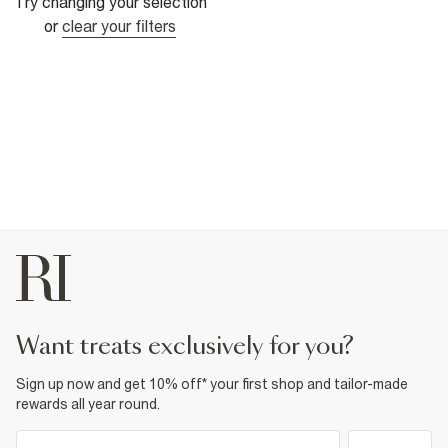
Try changing your selection
or
clear your filters
want treats exclusively for you?
Sign up now and get 10% off* your first shop and tailor-made
rewards all year round.