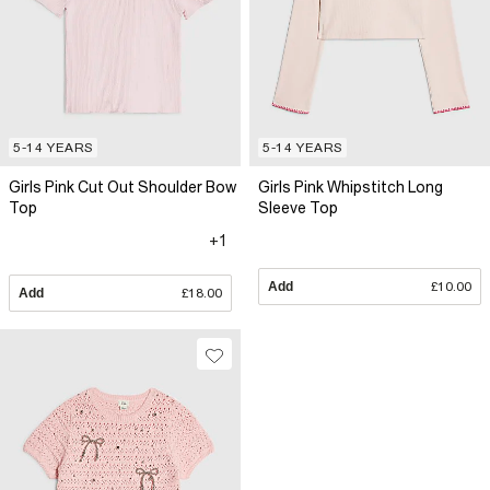
5-14 YEARS
5-14 YEARS
Girls Pink Cut Out Shoulder Bow
Girls Pink Whipstitch Long
Top
Sleeve Top
+1
Add
£10.00
Add
£18.00