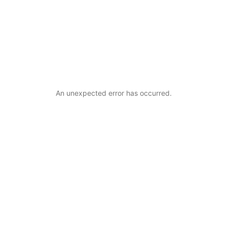
An unexpected error has occurred
.