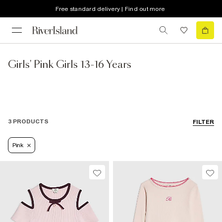
Free standard delivery | Find out more
Girls' Pink Girls 13-16 Years
3 PRODUCTS
FILTER
Pink