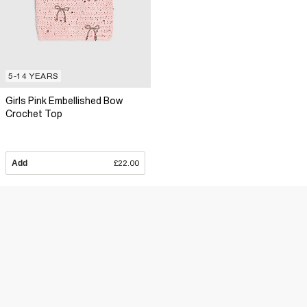
5-14 YEARS
Girls Pink Embellished Bow
Crochet Top
Add
£22.00