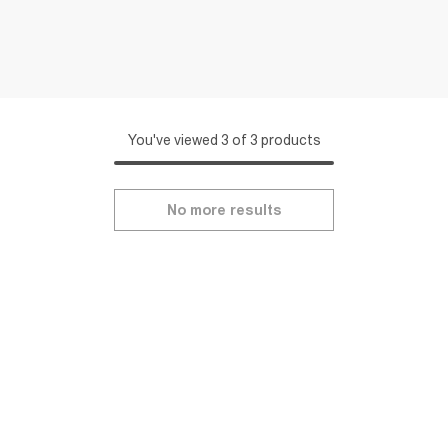
You've viewed 3 of 3 products
No more results