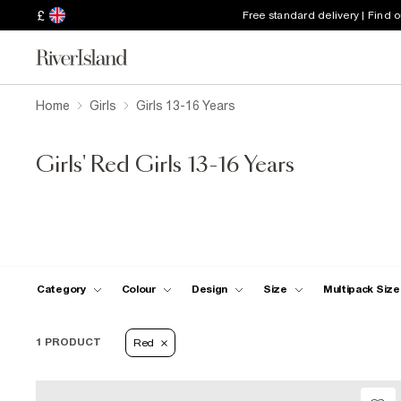
£
Free standard delivery | Find 
Home
Girls
Girls 13-16 Years
Girls' Red Girls 13-16 Years
Category
Colour
Design
Size
Multipack Size
1 PRODUCT
Red