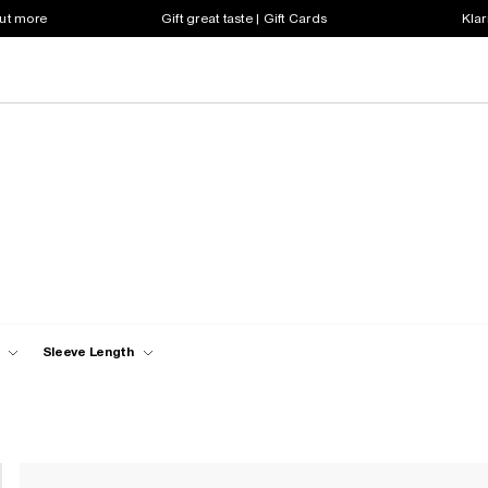
out more
Gift great taste | Gift Cards
Klar
Sleeve Length