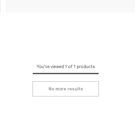
You've viewed 1 of 1 products
No more results