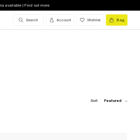
na available | Find out more
Search
Account
Wishlist
Bag
Sort:
Featured