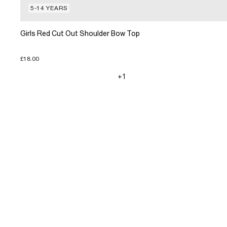
5-14 YEARS
Girls Red Cut Out Shoulder Bow Top
£18.00
+1