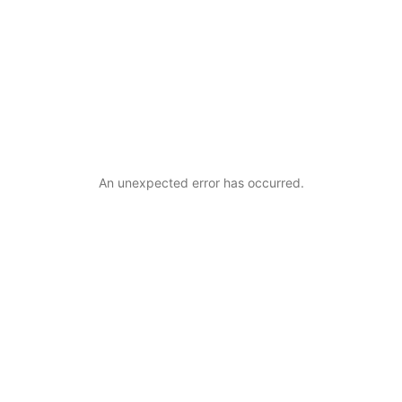
An unexpected error has occurred
.