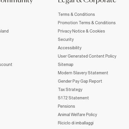
Community
Legal & Corporate
Terms & Conditions
Promotion Terms & Conditions
sland
Privacy Notice & Cookies
Security
Accessibility
User Generated Content Policy
iscount
Sitemap
Modern Slavery Statement
Gender Pay Gap Report
Tax Strategy
S172 Statement
Pensions
Animal Welfare Policy
Riciclo di imballaggi