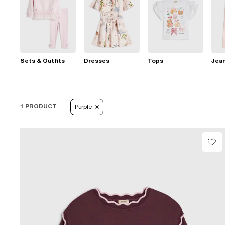
Sets & Outfits
Dresses
Tops
Jea
1 PRODUCT
Purple