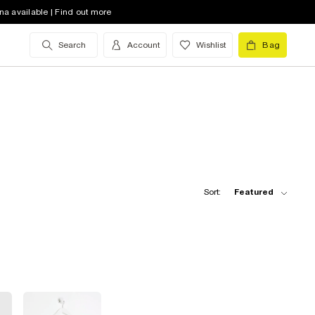
na available | Find out more
Search
Account
Wishlist
Bag
Sort:
Featured