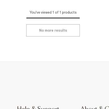
You've viewed 1 of 1 products
No more results