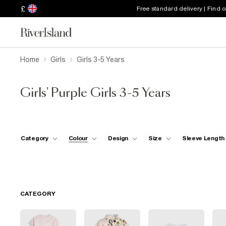
£
Free standard delivery | Find 
Home
Girls
Girls 3-5 Years
Girls' Purple Girls 3-5 Years
Category
Colour
Design
Size
Sleeve Length
CATEGORY