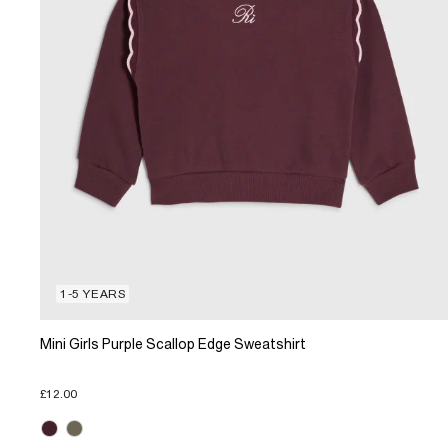
1-5 YEARS
Mini Girls Purple Scallop Edge Sweatshirt
£12.00