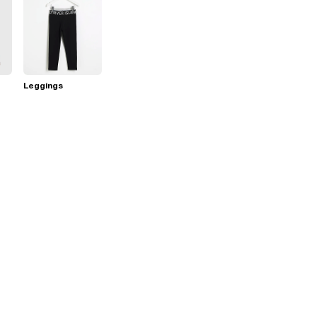
Leggings