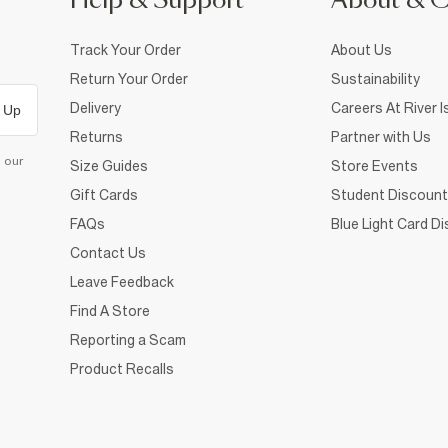
Help & Support
About & 
Track Your Order
About Us
Return Your Order
Sustainability
Delivery
Careers At River I
 Up
Returns
Partner with Us
d our
Size Guides
Store Events
Gift Cards
Student Discount
FAQs
Blue Light Card D
Contact Us
Leave Feedback
Find A Store
Reporting a Scam
Product Recalls