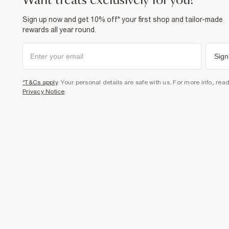
want treats exclusively for you?
Sign up now and get 10% off* your first shop and tailor-made
rewards all year round.
Sign
*T&Cs apply
. Your personal details are safe with us. For more info, rea
Privacy Notice
.