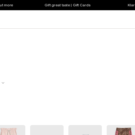
out more
Gift great taste | Gift Cards
Klar