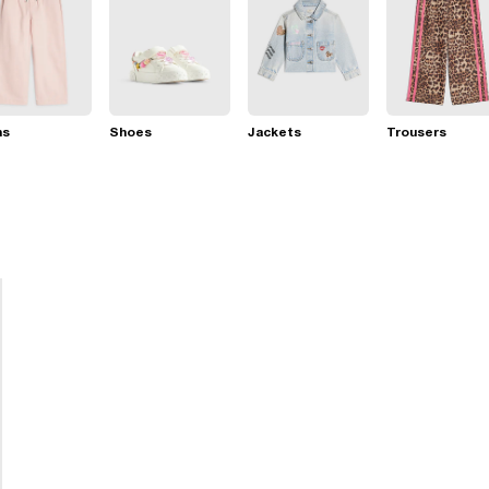
ns
Shoes
Jackets
Trousers