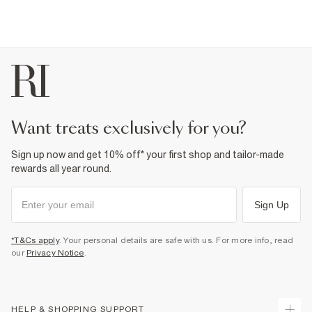
want treats exclusively for you?
Sign up now and get 10% off* your first shop and tailor-made
rewards all year round.
Sign Up
*T&Cs apply
. Your personal details are safe with us. For more info, read
our
Privacy Notice
.
HELP & SHOPPING SUPPORT