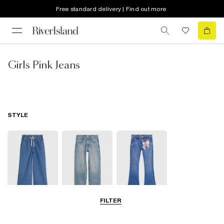
Free standard delivery | Find out more
Girls Pink Jeans
STYLE
FILTER
Wide Leg Jeans
Straight Jeans
Flare Jeans