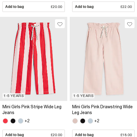
Add to bag
£20.00
Add to bag
£22.00
1-5 YEARS
1-5 YEARS
Mini Girls Pink Stripe Wide Leg
Mini Girls Pink Drawstring Wide
Jeans
Leg Jeans
+2
+2
Add to bag
£20.00
Add to bag
£18.00