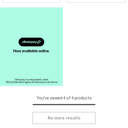
You've viewed 4 of 4 products
No more results