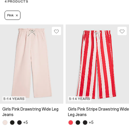
4 PRODUCTS
Pink
5-14 YEARS
5-14 YEARS
Girls Pink Drawstring Wide Leg
Girls Pink Stripe Drawstring Wide
Jeans
Leg Jeans
+5
+5