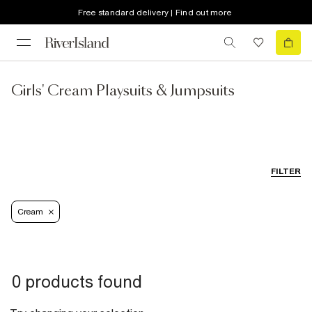
Free standard delivery | Find out more
Girls' Cream Playsuits & Jumpsuits
FILTER
Cream
0 products found