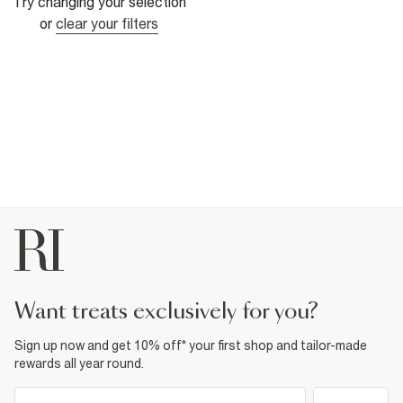
Try changing your selection
or
clear your filters
want treats exclusively for you?
Sign up now and get 10% off* your first shop and tailor-made
rewards all year round.