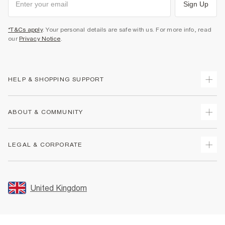
Sign Up
*T&Cs apply
. Your personal details are safe with us. For more info, read
our
Privacy Notice
.
HELP & SHOPPING SUPPORT
Track Your Order
ABOUT & COMMUNITY
Return Your Order
Delivery
About Us
LEGAL & CORPORATE
Returns
Sustainability
Size Guides
Careers At River Island
Terms & Conditions
Gift Cards
Partner with Us
Promotion Terms & Conditions
United Kingdom
FAQs
Store Events
Privacy Notice & Cookies
Contact Us
Student Discount
Security
Leave Feedback
Blue Light Card Discount