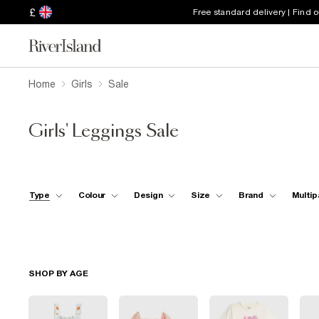
£
Free standard delivery | Find 
Home
Girls
Sale
Girls' Leggings Sale
Type
Colour
Design
Size
Brand
Multip
SHOP BY AGE