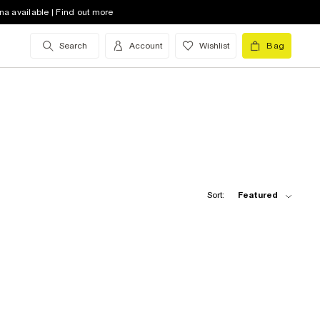
na available | Find out more
Search
Account
Wishlist
Bag
Sort:
Featured