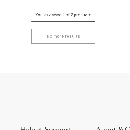
You've viewed 2 of 2 products
No more results