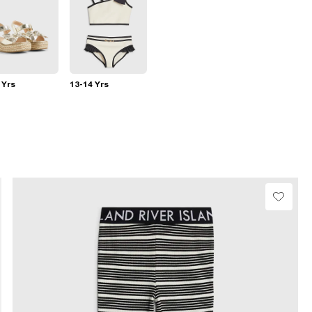
 Yrs
13-14 Yrs