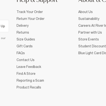
Help & Support
About & 
Track Your Order
About Us
Return Your Order
Sustainability
Delivery
Careers At River I
 Up
Returns
Partner with Us
d our
Size Guides
Store Events
Gift Cards
Student Discount
FAQs
Blue Light Card D
Contact Us
Leave Feedback
Find A Store
Reporting a Scam
Product Recalls