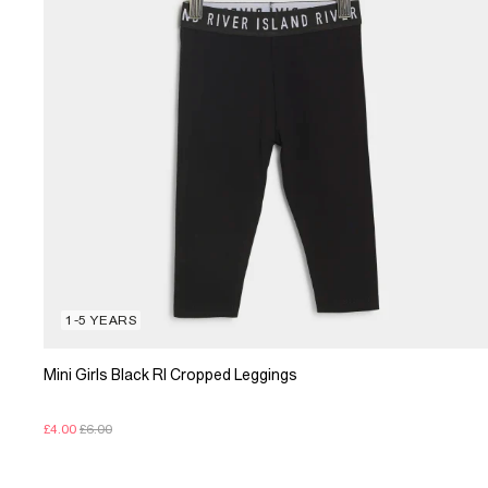
1-5 YEARS
Mini Girls Black RI Cropped Leggings
£4.00
£6.00