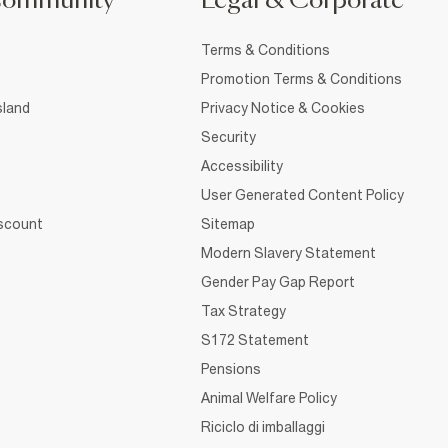
Community
Legal & Corporate
Terms & Conditions
Promotion Terms & Conditions
sland
Privacy Notice & Cookies
Security
Accessibility
User Generated Content Policy
iscount
Sitemap
Modern Slavery Statement
Gender Pay Gap Report
Tax Strategy
S172 Statement
Pensions
Animal Welfare Policy
Riciclo di imballaggi