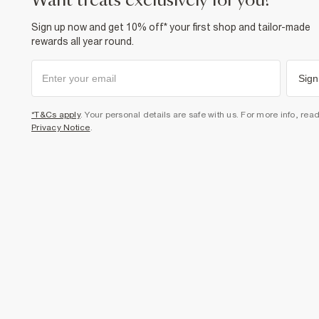
want treats exclusively for you?
Sign up now and get 10% off* your first shop and tailor-made
rewards all year round.
Sign
*T&Cs apply
. Your personal details are safe with us. For more info, rea
Privacy Notice
.