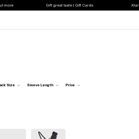
out more
Gift great taste | Gift Cards
Klar
ack Size
Sleeve Length
Price