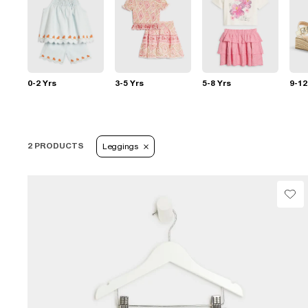
0-2 Yrs
3-5 Yrs
5-8 Yrs
9-12
2 PRODUCTS
Leggings