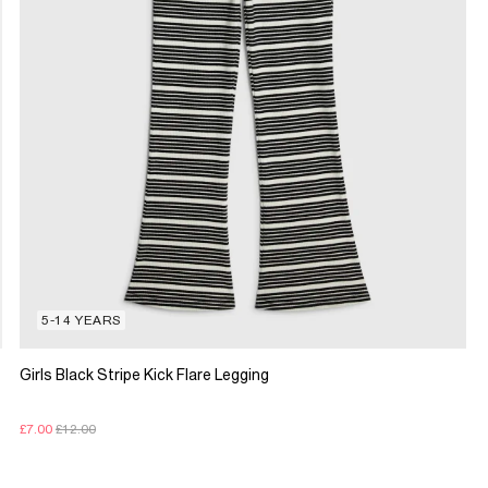
5-14 YEARS
Girls Black Stripe Kick Flare Legging
£7.00
£12.00