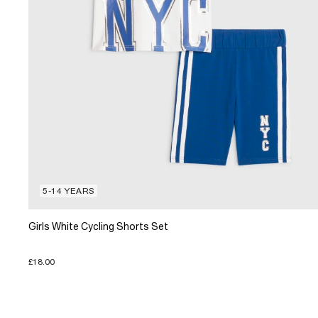
5-14 YEARS
Girls White Cycling Shorts Set
£18.00