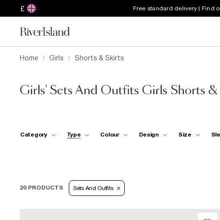
£
Free standard delivery | Find 
Home
Girls
Shorts & Skirts
Girls' Sets And Outfits Girls Shorts & 
Category
Type
Colour
Design
Size
Sl
20 PRODUCTS
Sets And Outfits