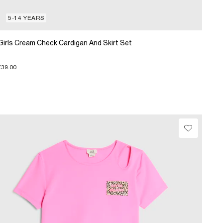
5-14 YEARS
Girls Cream Check Cardigan And Skirt Set
£39.00