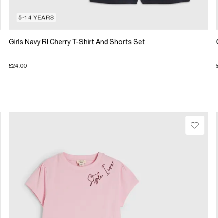
5-14 YEARS
Girls Navy RI Cherry T-Shirt And Shorts Set
£24.00