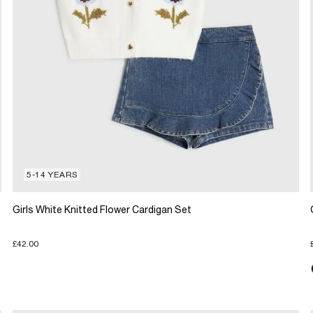
5-14 YEARS
Girls White Knitted Flower Cardigan Set
£42.00