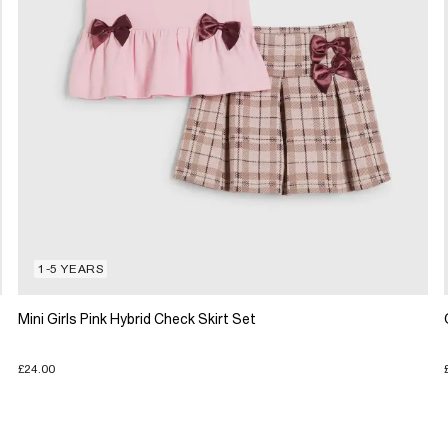
1-5 YEARS
Mini Girls Pink Hybrid Check Skirt Set
£24.00