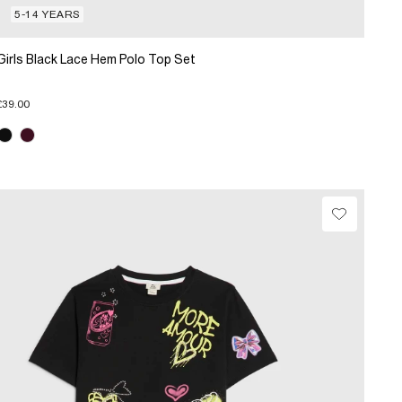
5-14 YEARS
Girls Black Lace Hem Polo Top Set
£39.00