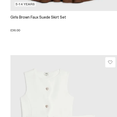
5-14 YEARS
Girls Brown Faux Suede Skirt Set
£36.00