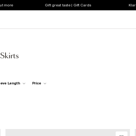
out more
Gift great taste | Gift Cards
Klar
Skirts
eeve Length
Price