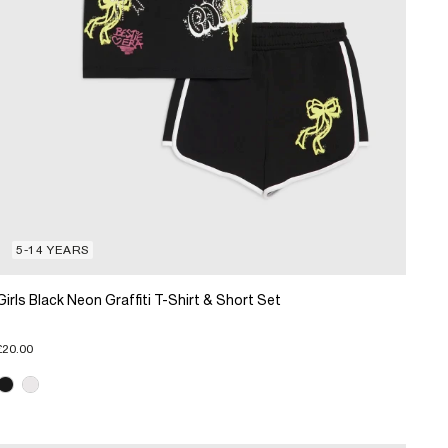
5-14 YEARS
Girls Black Neon Graffiti T-Shirt & Short Set
£20.00