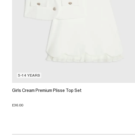
5-14 YEARS
Girls Cream Premium Plisse Top Set
£36.00