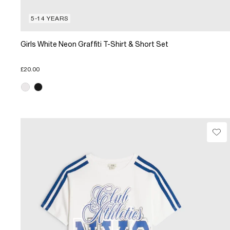
5-14 YEARS
Girls White Neon Graffiti T-Shirt & Short Set
£20.00