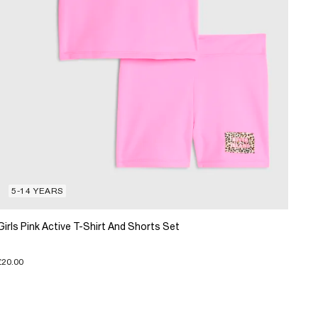
5-14 YEARS
Girls Pink Active T-Shirt And Shorts Set
£20.00