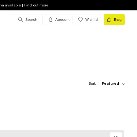
na available | Find out more
Search
Account
Wishlist
Bag
Sort:
Featured