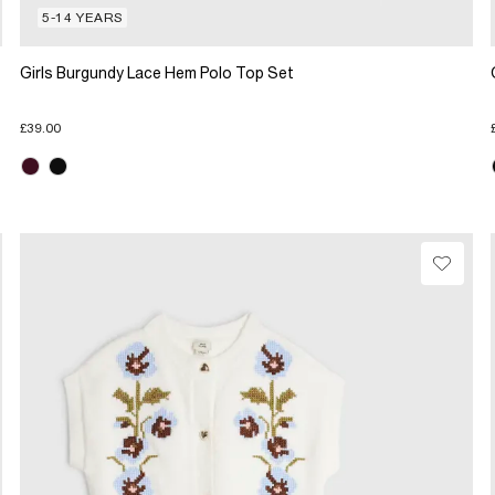
5-14 YEARS
Girls Burgundy Lace Hem Polo Top Set
£39.00