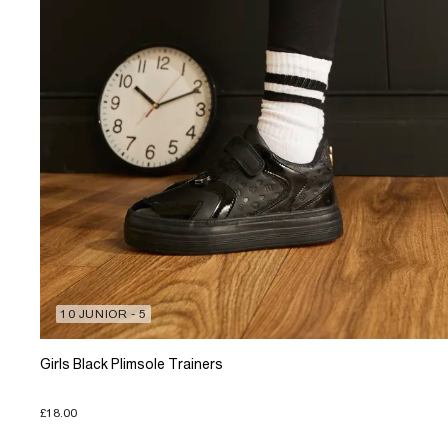
10 JUNIOR - 5
Girls Black Plimsole Trainers
£18.00