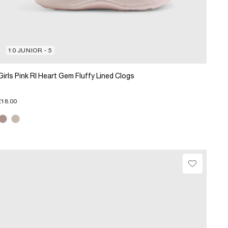
10 JUNIOR - 5
Girls Pink RI Heart Gem Fluffy Lined Clogs
£18.00