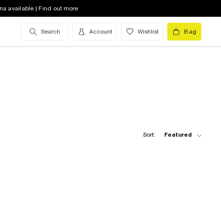
na available | Find out more
Search
Account
Wishlist
Bag
Sort:
Featured