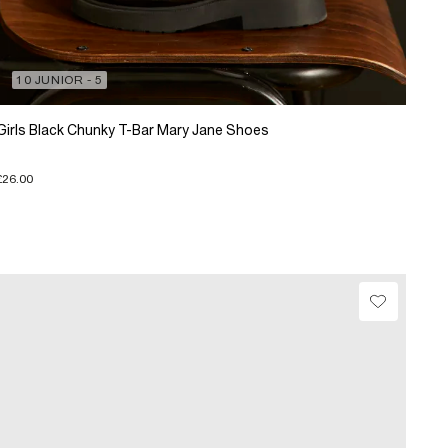
10 JUNIOR - 5
Girls Black Chunky T-Bar Mary Jane Shoes
£26.00