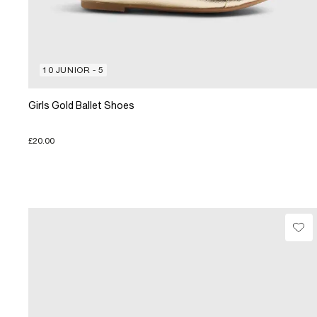
10 JUNIOR - 5
Girls Gold Ballet Shoes
£20.00