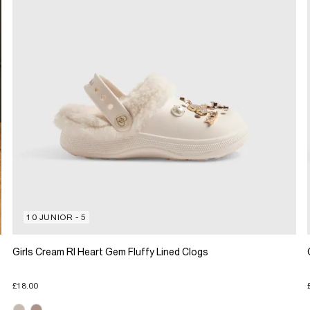
10 JUNIOR - 5
Girls Cream RI Heart Gem Fluffy Lined Clogs
£18.00