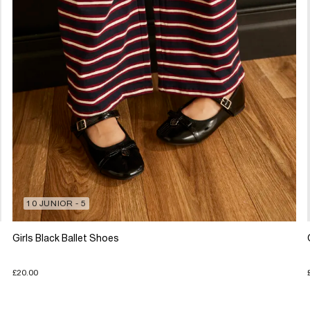
10 JUNIOR - 5
Girls Black Ballet Shoes
£20.00