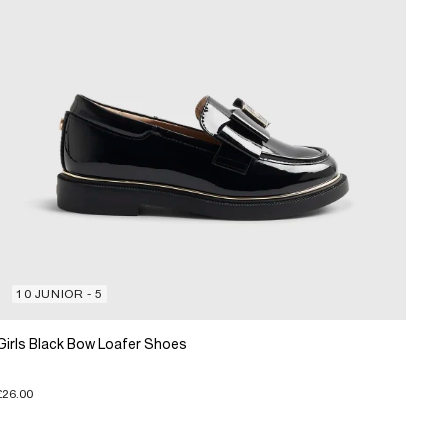
10 JUNIOR - 5
Girls Black Bow Loafer Shoes
£26.00