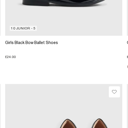
10 JUNIOR - 5
Girls Black Bow Ballet Shoes
£24.00