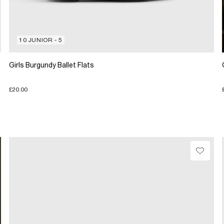
10 JUNIOR - 5
Girls Burgundy Ballet Flats
£20.00