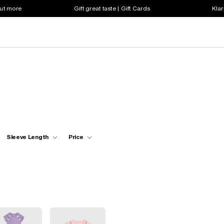
out more
Gift great taste | Gift Cards
Klar
Sleeve Length
Price