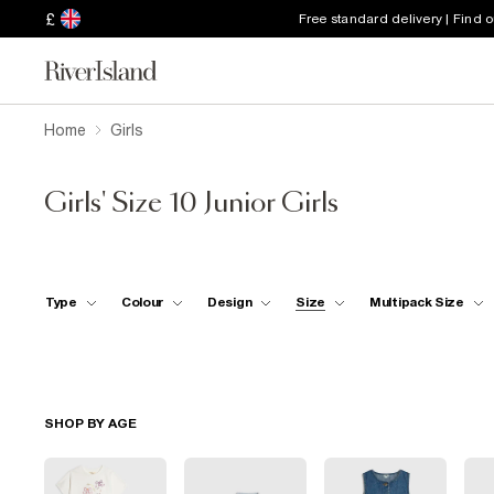
£
Free standard delivery | Find 
Home
Girls
Girls' Size 10 Junior Girls
Type
Colour
Design
Size
Multipack Size
SHOP BY AGE