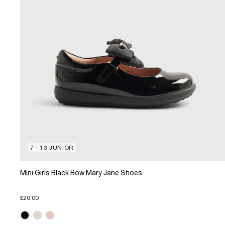
7 - 13 JUNIOR
Mini Girls Black Bow Mary Jane Shoes
£20.00