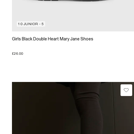
10 JUNIOR - 5
Girls Black Double Heart Mary Jane Shoes
£26.00