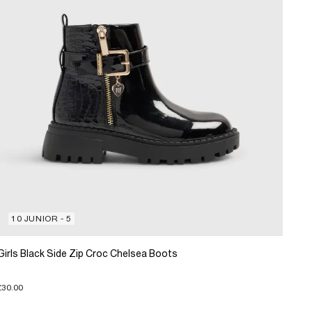
10 JUNIOR - 5
Girls Black Side Zip Croc Chelsea Boots
£30.00