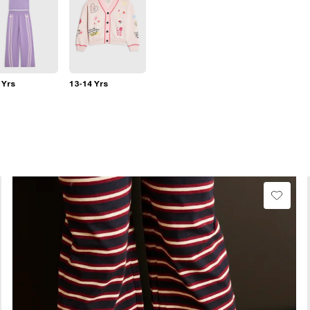
 Yrs
13-14 Yrs