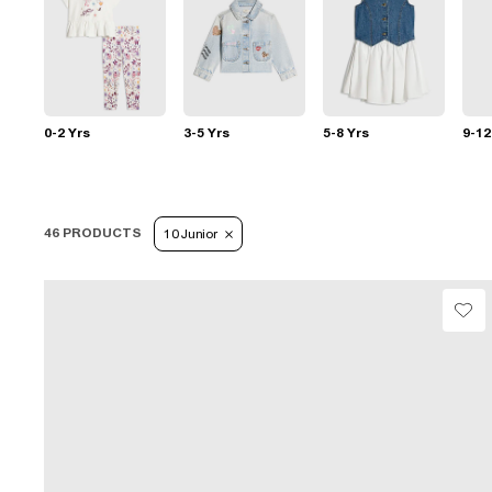
0-2 Yrs
3-5 Yrs
5-8 Yrs
9-12
46 PRODUCTS
10 Junior