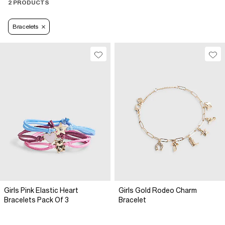
2 PRODUCTS
Bracelets
Girls Pink Elastic Heart
Girls Gold Rodeo Charm
Bracelets Pack Of 3
Bracelet