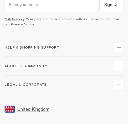
Sign Up
*T&Cs apply
. Your personal details are safe with us. For more info, read
our
Privacy Notice
.
HELP & SHOPPING SUPPORT
Track Your Order
ABOUT & COMMUNITY
Return Your Order
Delivery
About Us
LEGAL & CORPORATE
Returns
Sustainability
Size Guides
Careers At River Island
Terms & Conditions
Gift Cards
Partner with Us
Promotion Terms & Conditions
United Kingdom
FAQs
Store Events
Privacy Notice & Cookies
Contact Us
Student Discount
Security
Leave Feedback