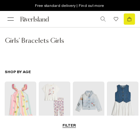
Free standard delivery | Find out more
Girls' Bracelets Girls
SHOP BY AGE
FILTER
Baby
0-2 Yrs
3-5 Yrs
5-8 Yrs