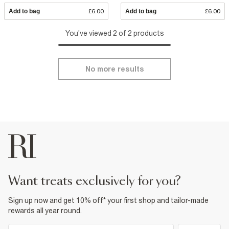
Add to bag
£6.00
Add to bag
£6.00
You've viewed 2 of 2 products
No more results
want treats exclusively for you?
Sign up now and get 10% off* your first shop and tailor-made
rewards all year round.