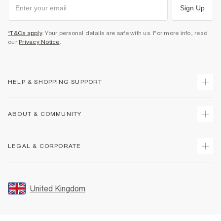
Sign Up
*T&Cs apply
. Your personal details are safe with us. For more info, read
our
Privacy Notice
.
HELP & SHOPPING SUPPORT
Track Your Order
ABOUT & COMMUNITY
Return Your Order
Delivery
About Us
LEGAL & CORPORATE
Returns
Sustainability
Size Guides
Careers At River Island
Terms & Conditions
Gift Cards
Partner with Us
Promotion Terms & Conditions
United Kingdom
FAQs
Store Events
Privacy Notice & Cookies
Contact Us
Student Discount
Security
Leave Feedback