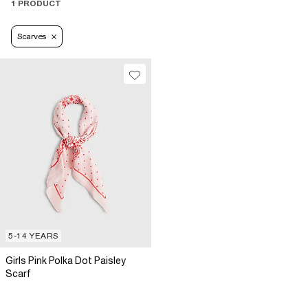
1 PRODUCT
Scarves
5-14 YEARS
Girls Pink Polka Dot Paisley
Scarf