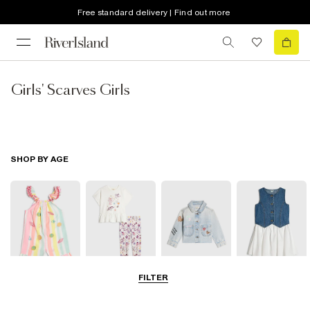
Free standard delivery | Find out more
Girls' Scarves Girls
SHOP BY AGE
FILTER
Baby
0-2 Yrs
3-5 Yrs
5-8 Yrs