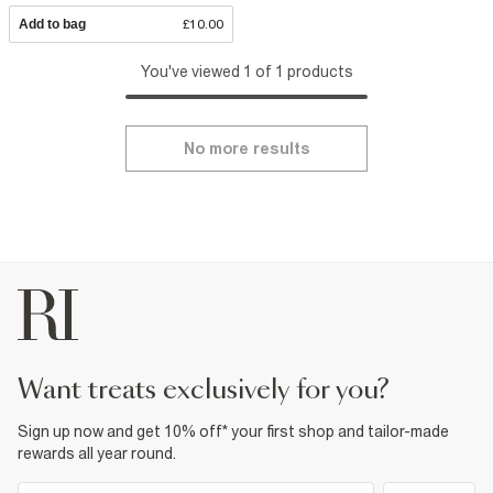
Add to bag
£10.00
You've viewed 1 of 1 products
No more results
want treats exclusively for you?
Sign up now and get 10% off* your first shop and tailor-made
rewards all year round.