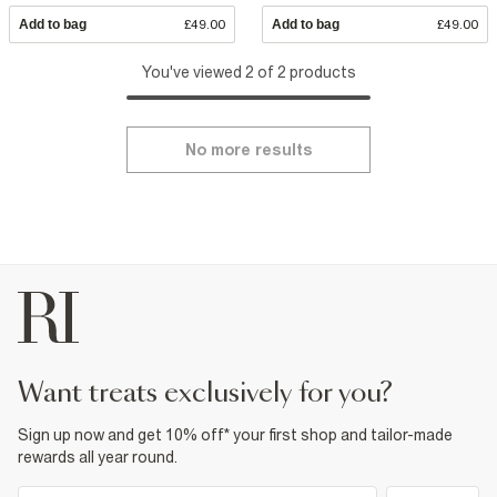
Add to bag
£49.00
Add to bag
£49.00
You've viewed 2 of 2 products
No more results
want treats exclusively for you?
Sign up now and get 10% off* your first shop and tailor-made
rewards all year round.