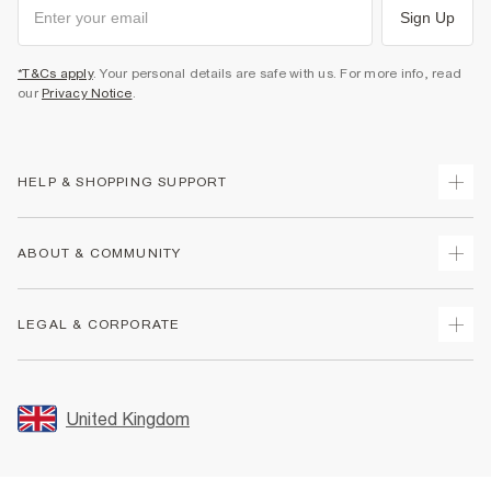
Sign Up
*T&Cs apply
. Your personal details are safe with us. For more info, read
our
Privacy Notice
.
HELP & SHOPPING SUPPORT
Track Your Order
ABOUT & COMMUNITY
Return Your Order
Delivery
About Us
LEGAL & CORPORATE
Returns
Sustainability
Size Guides
Careers At River Island
Terms & Conditions
Gift Cards
Partner with Us
Promotion Terms & Conditions
United Kingdom
FAQs
Store Events
Privacy Notice & Cookies
Contact Us
Student Discount
Security
Leave Feedback