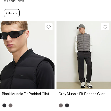
fall/winter.
2 PRODUCTS
Gilets
Black Muscle Fit Padded Gilet
Grey Muscle Fit Padded Gilet