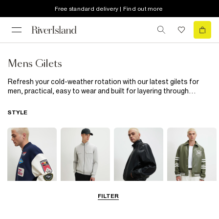
Free standard delivery | Find out more
Mens Gilets
Refresh your cold-weather rotation with our latest gilets for
men, practical, easy to wear and built for layering through
fall/winter. A classic mens black gilet is the ultimate go-to. Sleek,
versatile and easy to style, it works seamlessly over
knitwear
STYLE
or
long sleeve t-shirts
for a clean, laid-back look. For
something even lighter, opt for a mens lightweight gilet, perfect
when you want warmth and it layers comfortably over a
light
jacket
. If you prefer a bolder, more insulated option, the mens
puffer gilet delivers. Its padded design adds both comfort and
impact, ideal for weekend plans or outdoor outings. For added
functionality, a mens hooded gilet brings that practical edge
while keeping your outfit modern. Try it in a versatile charcoal
tone or a softer neutral like a grey gilet mens. From lightweight
FILTER
Bomber Jackets
Zip Through
Leather Jackets
Varsity Jackets
layers to padded protection, these gilets are built to adapt,
making them the perfect outerwear heroes to layer this