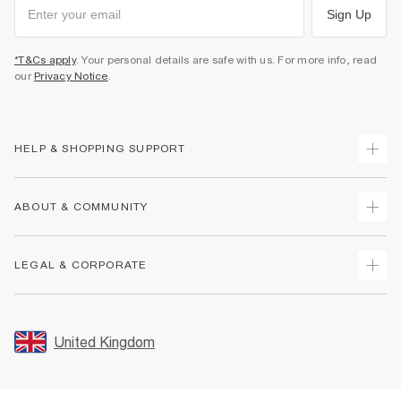
Sign Up
*T&Cs apply
. Your personal details are safe with us. For more info, read
our
Privacy Notice
.
HELP & SHOPPING SUPPORT
Track Your Order
ABOUT & COMMUNITY
Return Your Order
Delivery
About Us
LEGAL & CORPORATE
Returns
Sustainability
Size Guides
Careers At River Island
Terms & Conditions
Gift Cards
Partner with Us
Promotion Terms & Conditions
United Kingdom
FAQs
Store Events
Privacy Notice & Cookies
Contact Us
Student Discount
Security
Leave Feedback