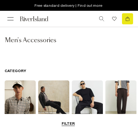
Free standard delivery | Find out more
Men's Accessories
CATEGORY
FILTER
Shirts
Jeans
T-Shirts & Polos
Trousers