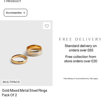
1 PRODUCT
Accessories
MULTIPACK
Gold Mixed Metal Steel Rings
Pack Of 2