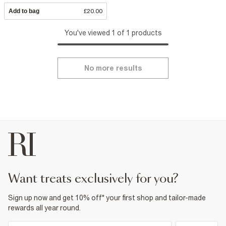
Add to bag
£20.00
You've viewed 1 of 1 products
No more results
want treats exclusively for you?
Sign up now and get 10% off* your first shop and tailor-made
rewards all year round.