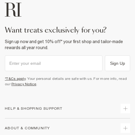
want treats exclusively for you?
Sign up now and get 10% off* your first shop and tailor-made
rewards all year round.
Sign Up
*T&Cs apply
. Your personal details are safe with us. For more info, read
our
Privacy Notice
.
HELP & SHOPPING SUPPORT
Track Your Order
ABOUT & COMMUNITY
Return Your Order