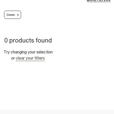
MORE FILTERS
Green
0 products found
Try changing your selection
or
clear your filters