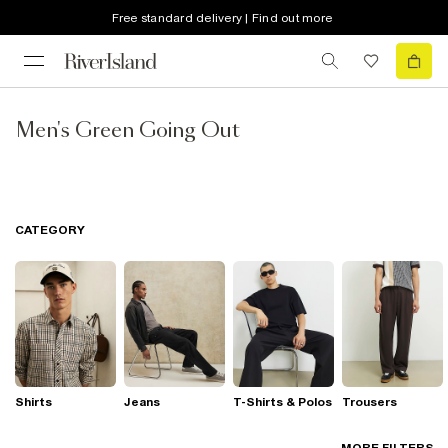
Free standard delivery | Find out more
Men's Green Going Out
CATEGORY
Shirts
Jeans
T-Shirts & Polos
Trousers