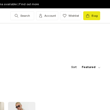
na available | Find out more
Search
Account
Wishlist
Bag
Sort:
Featured