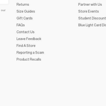
Returns
Partner with Us
d our
Size Guides
Store Events
Gift Cards
Student Discount
FAQs
Blue Light Card D
Contact Us
Leave Feedback
Find A Store
Reporting a Scam
Product Recalls