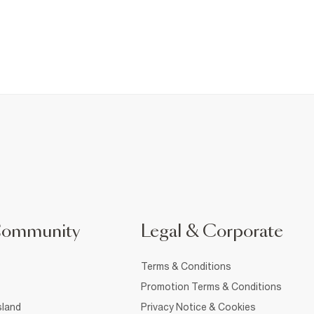
Community
Legal & Corporate
Terms & Conditions
Promotion Terms & Conditions
sland
Privacy Notice & Cookies