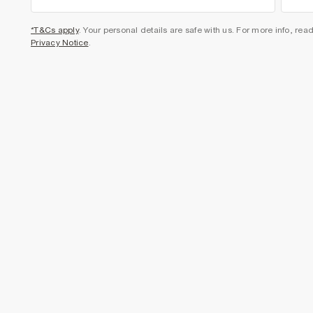
*T&Cs apply
. Your personal details are safe with us. For more info, rea
Privacy Notice
.