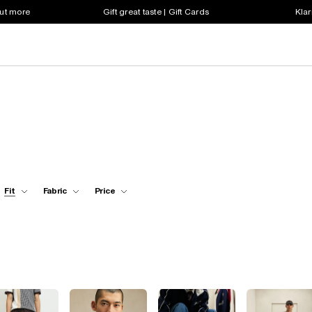
out more
Gift great taste | Gift Cards
Klar
Fit
Fabric
Price