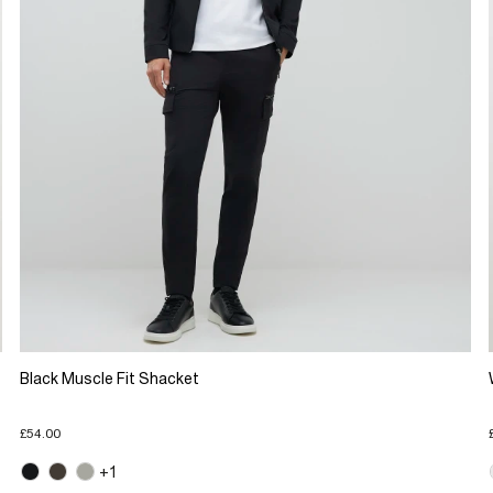
Black Muscle Fit Shacket
£54.00
+1