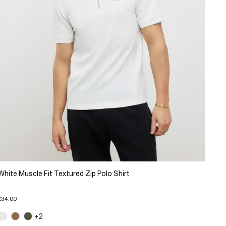
White Muscle Fit Textured Zip Polo Shirt
£34.00
+2