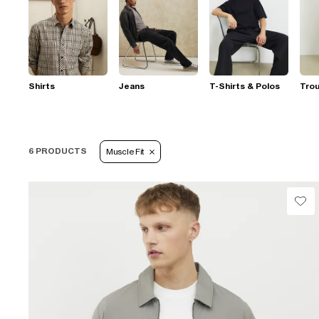
Shirts
Jeans
T-Shirts & Polos
Tro
6 PRODUCTS
Muscle Fit