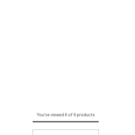
You've viewed 6 of 6 products