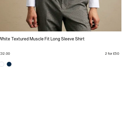
White Textured Muscle Fit Long Sleeve Shirt
£32.00
2 for £50