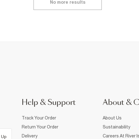
No more results
Help & Support
About & 
Track Your Order
About Us
Return Your Order
Sustainability
Delivery
Careers At River I
 Up