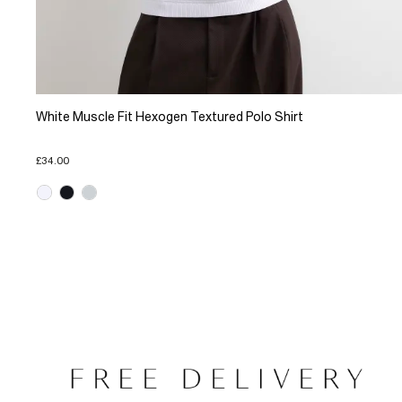
White Muscle Fit Hexogen Textured Polo Shirt
£34.00