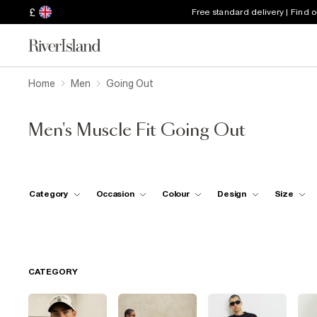
£
Free standard delivery | Find 
Home
Men
Going Out
Men's Muscle Fit Going Out
Category
Occasion
Colour
Design
Size
CATEGORY