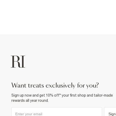
want treats exclusively for you?
Sign up now and get 10% off* your first shop and tailor-made
rewards all year round.
Sign