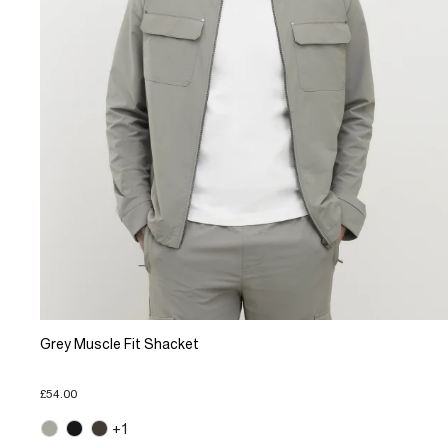
Grey Muscle Fit Shacket
£54.00
+1