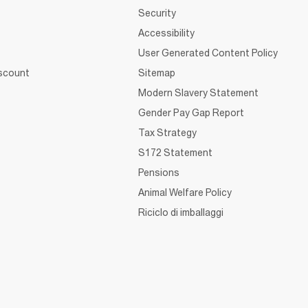
Security
Accessibility
User Generated Content Policy
iscount
Sitemap
Modern Slavery Statement
Gender Pay Gap Report
Tax Strategy
S172 Statement
Pensions
Animal Welfare Policy
Riciclo di imballaggi