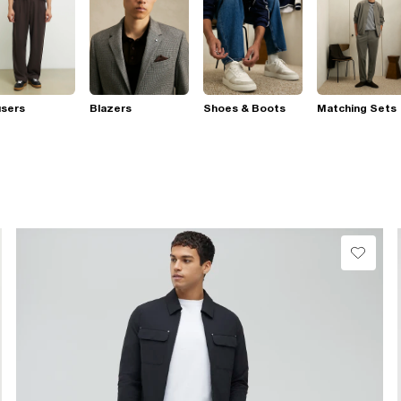
users
Blazers
Shoes & Boots
Matching Sets