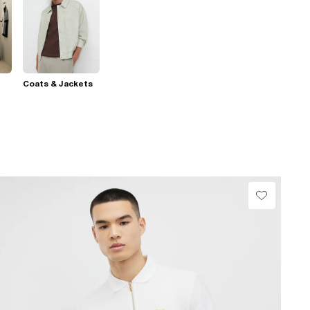
Coats & Jackets