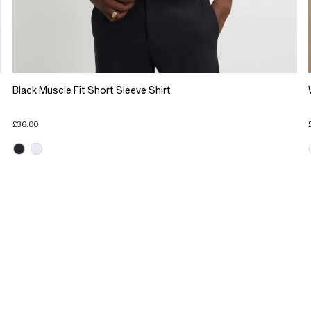
Black Muscle Fit Short Sleeve Shirt
£36.00