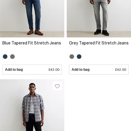
Blue Tapered Fit Stretch Jeans
Grey Tapered Fit Stretch Jeans
Add to bag
£42.00
Add to bag
£42.00