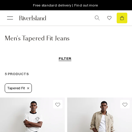
Free standard delivery | Find out more
Men's Tapered Fit Jeans
FILTER
5 PRODUCTS
Tapered Fit