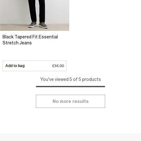
Black Tapered Fit Essential
Stretch Jeans
Add to bag
£36.00
You've viewed 5 of 5 products
No more results