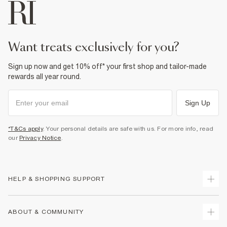
want treats exclusively for you?
Sign up now and get 10% off* your first shop and tailor-made
rewards all year round.
Sign Up
*T&Cs apply
. Your personal details are safe with us. For more info, read
our
Privacy Notice
.
HELP & SHOPPING SUPPORT
Track Your Order
ABOUT & COMMUNITY
Return Your Order