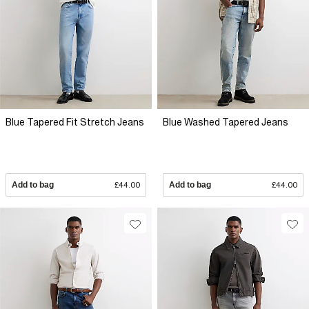
Blue Tapered Fit Stretch Jeans
Blue Washed Tapered Jeans
Add to bag
£44.00
Add to bag
£44.00