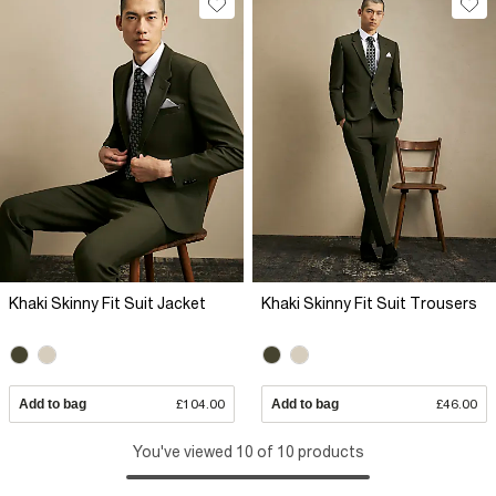
Khaki Skinny Fit Suit Jacket
Khaki Skinny Fit Suit Trousers
Add to bag
£104.00
Add to bag
£46.00
You've viewed 10 of 10 products