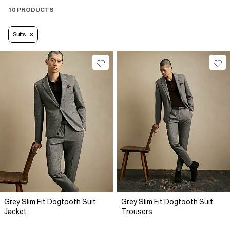
10 PRODUCTS
Suits
Grey Slim Fit Dogtooth Suit
Grey Slim Fit Dogtooth Suit
Jacket
Trousers