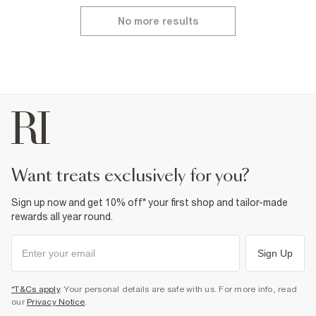
No more results
want treats exclusively for you?
Sign up now and get 10% off* your first shop and tailor-made
rewards all year round.
Sign Up
*T&Cs apply
. Your personal details are safe with us. For more info, read
our
Privacy Notice
.