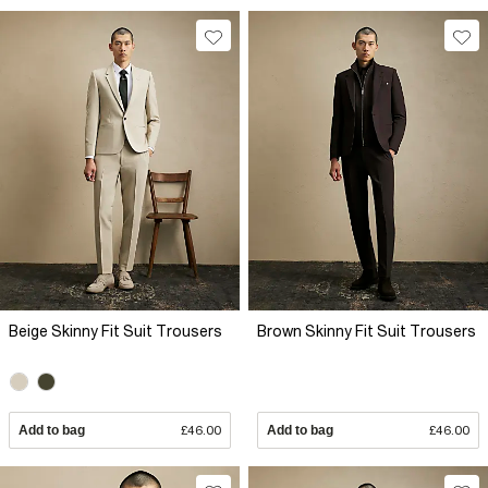
Beige Skinny Fit Suit Trousers
Brown Skinny Fit Suit Trousers
Add to bag
£46.00
Add to bag
£46.00