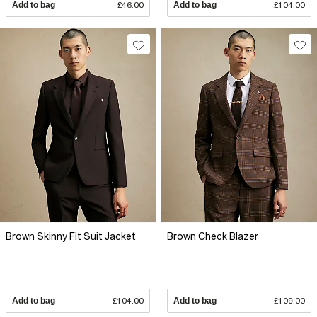
Add to bag
£46.00
Add to bag
£104.00
Brown Skinny Fit Suit Jacket
Brown Check Blazer
Add to bag
£104.00
Add to bag
£109.00