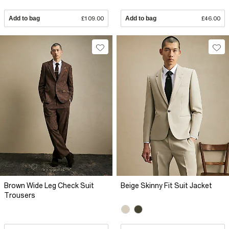
Add to bag
£109.00
Add to bag
£46.00
Brown Wide Leg Check Suit
Beige Skinny Fit Suit Jacket
Trousers