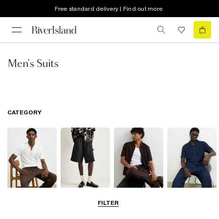
Free standard delivery | Find out more
Men's Suits
CATEGORY
T-Shirts & Polos
Shorts
Shirts
Matching Sets
FILTER