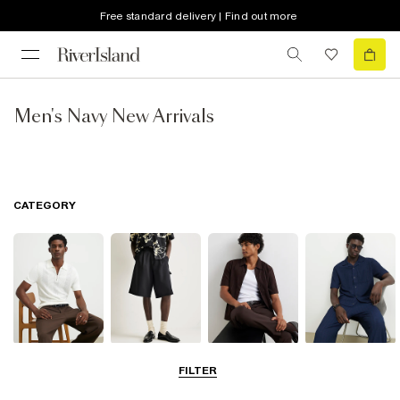
Free standard delivery | Find out more
Men's Navy New Arrivals
CATEGORY
T-Shirts & Polos
Shorts
Shirts
Matching Sets
FILTER