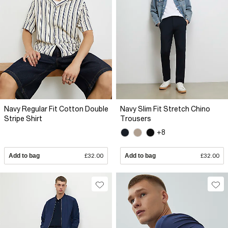
Navy Regular Fit Cotton Double
Navy Slim Fit Stretch Chino
Stripe Shirt
Trousers
+8
Add to bag
£32.00
Add to bag
£32.00