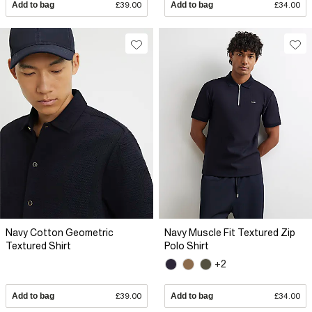
Add to bag
£39.00
Add to bag
£34.00
Navy Cotton Geometric
Navy Muscle Fit Textured Zip
Textured Shirt
Polo Shirt
+2
Add to bag
£39.00
Add to bag
£34.00