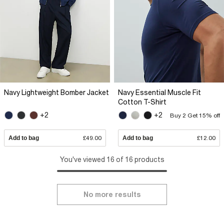
Navy Lightweight Bomber Jacket
Navy Essential Muscle Fit
Cotton T-Shirt
+2
+2
Buy 2 Get 15% off
Add to bag
£49.00
Add to bag
£12.00
You've viewed 16 of 16 products
No more results