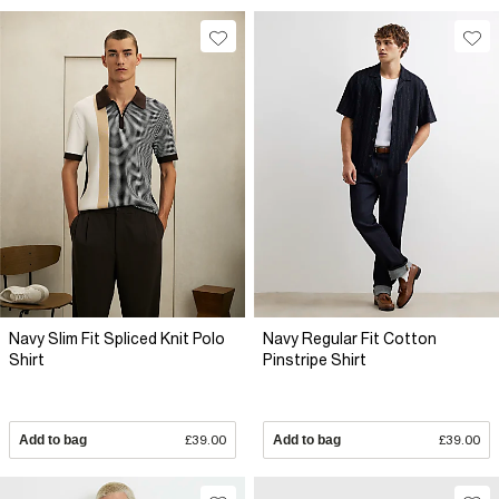
Navy Slim Fit Spliced Knit Polo
Navy Regular Fit Cotton
Shirt
Pinstripe Shirt
Add to bag
£39.00
Add to bag
£39.00