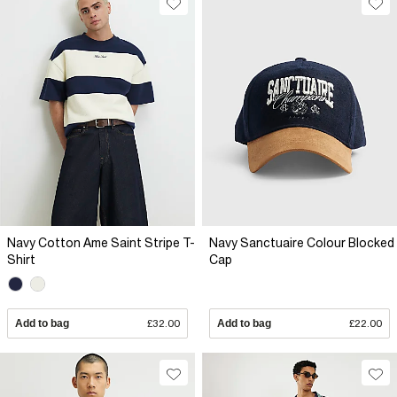
Navy Cotton Ame Saint Stripe T-
Navy Sanctuaire Colour Blocked
Shirt
Cap
Add to bag
£32.00
Add to bag
£22.00