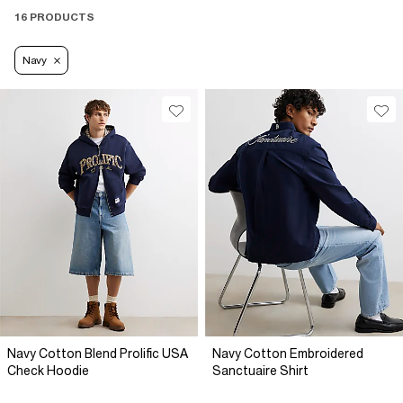
16 PRODUCTS
Navy
Navy Cotton Blend Prolific USA
Navy Cotton Embroidered
Check Hoodie
Sanctuaire Shirt