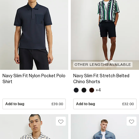
OTHER LENGTHS AVAILABLE
Navy Slim Fit Nylon Pocket Polo
Navy Slim Fit Stretch Belted
Shirt
Chino Shorts
+4
Add to bag
£39.00
Add to bag
£32.00