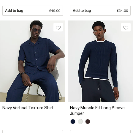
Add to bag
£49.00
Add to bag
£34.00
Navy Vertical Texture Shirt
Navy Muscle Fit Long Sleeve
Jumper