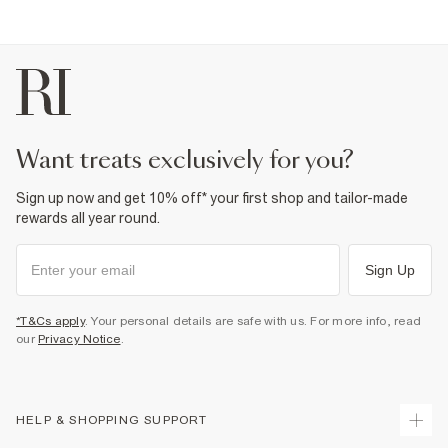
want treats exclusively for you?
Sign up now and get 10% off* your first shop and tailor-made
rewards all year round.
Sign Up
*T&Cs apply
. Your personal details are safe with us. For more info, read
our
Privacy Notice
.
HELP & SHOPPING SUPPORT