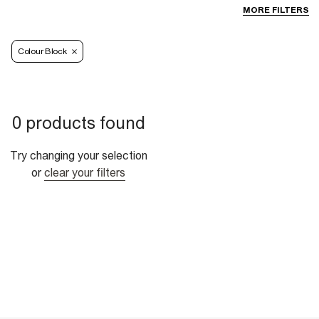
MORE FILTERS
Colour Block
0 products found
Try changing your selection
or
clear your filters