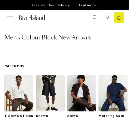
Free standard delivery | Find out more
Men's Colour Block New Arrivals
CATEGORY
T-Shirts & Polos
Shorts
Shirts
Matching Sets