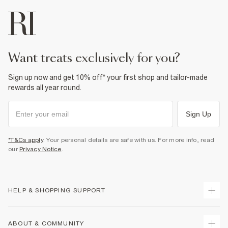
want treats exclusively for you?
Sign up now and get 10% off* your first shop and tailor-made
rewards all year round.
Sign Up
*T&Cs apply
. Your personal details are safe with us. For more info, read
our
Privacy Notice
.
HELP & SHOPPING SUPPORT
Track Your Order
ABOUT & COMMUNITY