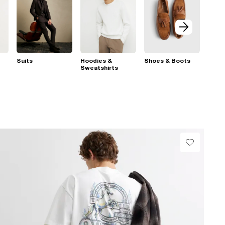
Suits
Hoodies &
Shoes & Boots
Sweatshirts