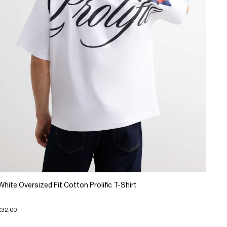
White Oversized Fit Cotton Prolific T-Shirt
£32.00