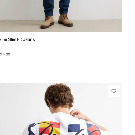
Blue Slim Fit Jeans
£44.00