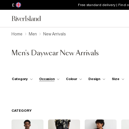
£
Free standard delivery | Find 
Home
Men
New Arrivals
Men's Daywear New Arrivals
Category
Occasion
Colour
Design
Size
CATEGORY