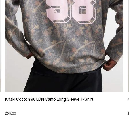
Khaki Cotton 98 LDN Camo Long Sleeve T-Shirt
£39.00