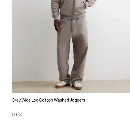
Grey Wide Leg Cotton Washed Joggers
£39.00