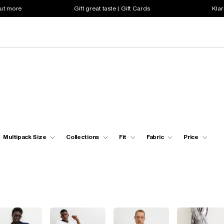
out more
Gift great taste | Gift Cards
Klar
Multipack Size
Collections
Fit
Fabric
Price