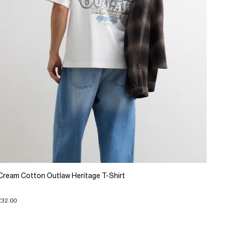
Cream Cotton Outlaw Heritage T-Shirt
£32.00