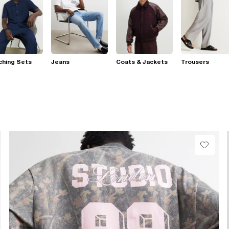
ching Sets
Jeans
Coats & Jackets
Trousers