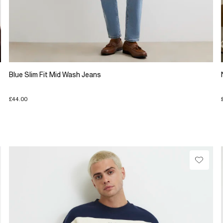
Blue Slim Fit Mid Wash Jeans
£44.00