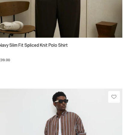
Navy Slim Fit Spliced Knit Polo Shirt
£39.00