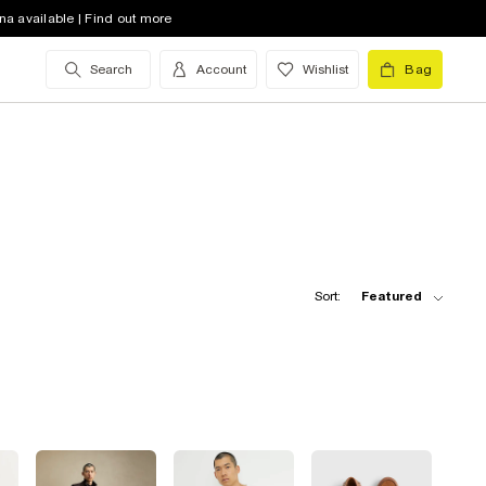
na available | Find out more
Search
Account
Wishlist
Bag
Sort:
Featured