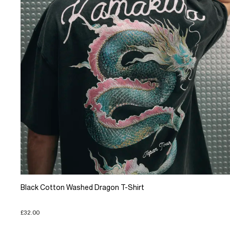
Black Cotton Washed Dragon T-Shirt
£32.00