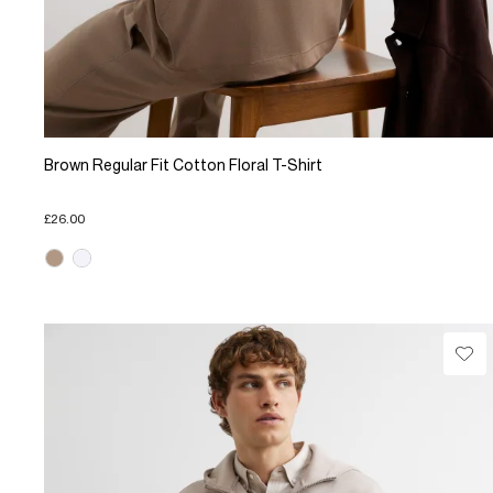
Brown Regular Fit Cotton Floral T-Shirt
£26.00