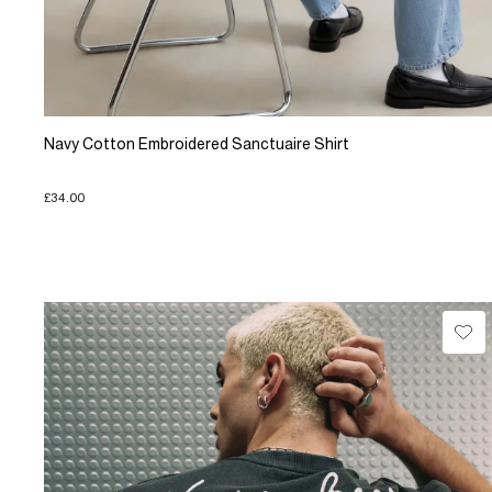
Navy Cotton Embroidered Sanctuaire Shirt
£34.00