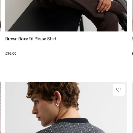
Brown Boxy Fit Plisse Shirt
£36.00