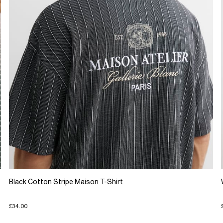
Black Cotton Stripe Maison T-Shirt
£34.00