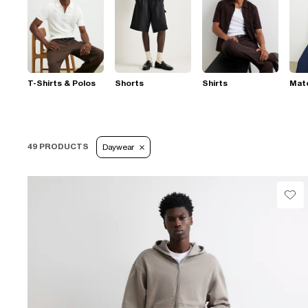
T-Shirts & Polos
Shorts
Shirts
Mat
49 PRODUCTS
Daywear