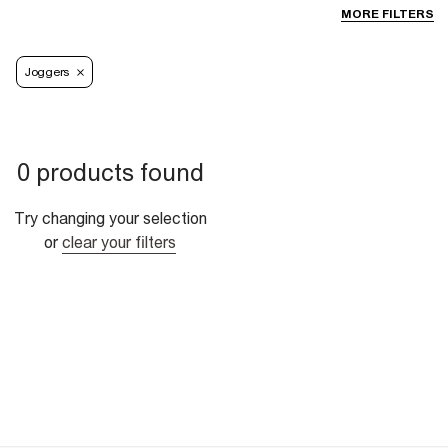
MORE FILTERS
Joggers
0 products found
Try changing your selection
or
clear your filters