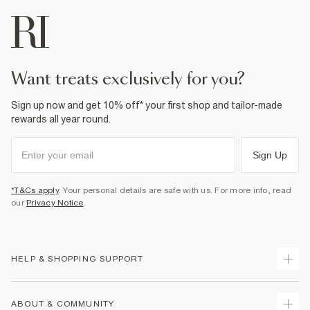
want treats exclusively for you?
Sign up now and get 10% off* your first shop and tailor-made
rewards all year round.
Sign Up
*T&Cs apply
. Your personal details are safe with us. For more info, read
our
Privacy Notice
.
HELP & SHOPPING SUPPORT
Track Your Order
ABOUT & COMMUNITY