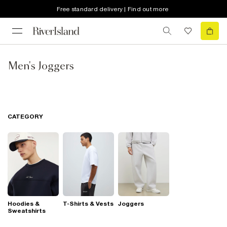
Free standard delivery | Find out more
Men's Joggers
CATEGORY
Hoodies &
T-Shirts & Vests
Joggers
Sweatshirts