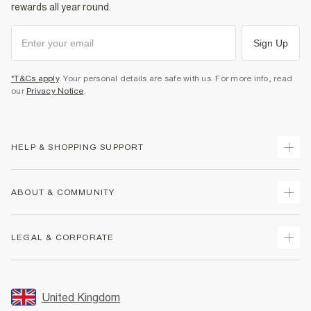
rewards all year round.
Sign Up
*T&Cs apply
. Your personal details are safe with us. For more info, read
our
Privacy Notice
.
HELP & SHOPPING SUPPORT
Track Your Order
ABOUT & COMMUNITY
Return Your Order
Delivery
About Us
LEGAL & CORPORATE
Returns
Sustainability
Size Guides
Careers At River Island
Terms & Conditions
Gift Cards
Partner with Us
Promotion Terms & Conditions
United Kingdom
FAQs
Store Events
Privacy Notice & Cookies