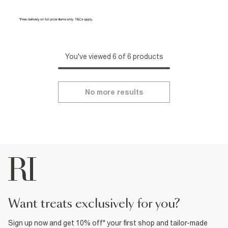
You've viewed 6 of 6 products
No more results
want treats exclusively for you?
Sign up now and get 10% off* your first shop and tailor-made