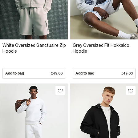
White Oversized Sanctuaire Zip
Grey Oversized Fit Hokkaido
Hoodie
Hoodie
Add to bag
£49.00
Add to bag
£49.00