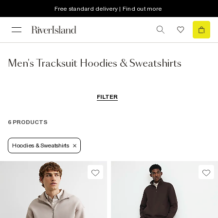
Free standard delivery | Find out more
Men's Tracksuit Hoodies & Sweatshirts
FILTER
6 PRODUCTS
Hoodies & Sweatshirts