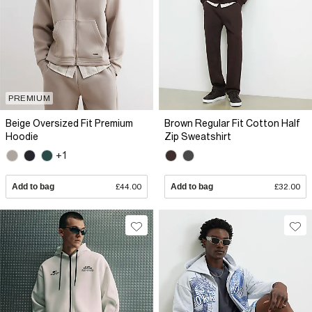
PREMIUM
Beige Oversized Fit Premium
Brown Regular Fit Cotton Half
Hoodie
Zip Sweatshirt
+1
Add to bag
£44.00
Add to bag
£32.00