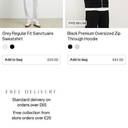
PREMIUM
Grey Regular Fit Sanctuaire
Black Premium Oversized Zip
Sweatshirt
Through Hoodie
Add to bag
£26.00
Add to bag
£42.00