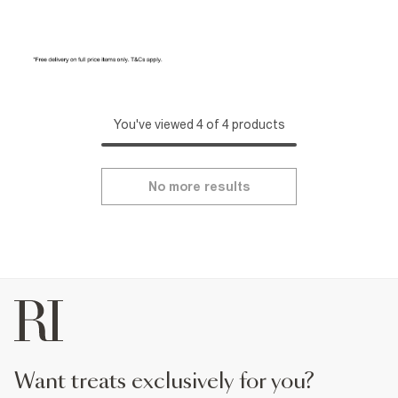
You've viewed 4 of 4 products
No more results
want treats exclusively for you?