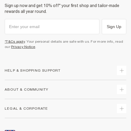
Sign up now and get 10% off* your first shop and tailor-made
rewards all year round.
Sign Up
*T&Cs apply
. Your personal details are safe with us. For more info, read
our
Privacy Notice
.
HELP & SHOPPING SUPPORT
Track Your Order
ABOUT & COMMUNITY
Return Your Order
Delivery
About Us
LEGAL & CORPORATE
Returns
Sustainability
Size Guides
Careers At River Island
Terms & Conditions
Gift Cards
Partner with Us
Promotion Terms & Conditions