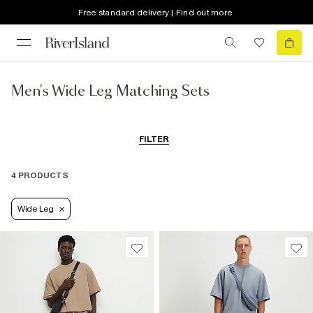
Free standard delivery | Find out more
Men's Wide Leg Matching Sets
FILTER
4 PRODUCTS
Wide Leg