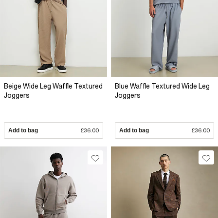
Beige Wide Leg Waffle Textured
Blue Waffle Textured Wide Leg
Joggers
Joggers
Add to bag
£36.00
Add to bag
£36.00