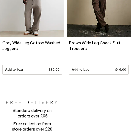
Grey Wide Leg Cotton Washed
Brown Wide Leg Check Suit
Joggers
Trousers
Add to bag
£39.00
Add to bag
£46.00