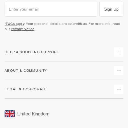
Sign Up
*T&Cs apply
. Your personal details are safe with us. For more info, read
our
Privacy Notice
.
HELP & SHOPPING SUPPORT
Track Your Order
ABOUT & COMMUNITY
Return Your Order
Delivery
About Us
LEGAL & CORPORATE
Returns
Sustainability
Size Guides
Careers At River Island
Terms & Conditions
Gift Cards
Partner with Us
Promotion Terms & Conditions
United Kingdom
FAQs
Store Events
Privacy Notice & Cookies
Contact Us
Student Discount
Security