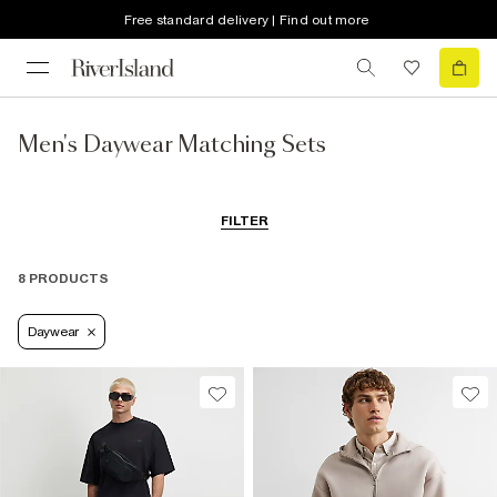
Free standard delivery | Find out more
Men's Daywear Matching Sets
FILTER
8 PRODUCTS
Daywear