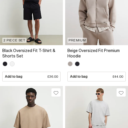
2 PIECE SET
PREMIUM
Black Oversized Fit T-Shirt &
Beige Oversized Fit Premium
Shorts Set
Hoodie
Add to bag
£36.00
Add to bag
£44.00