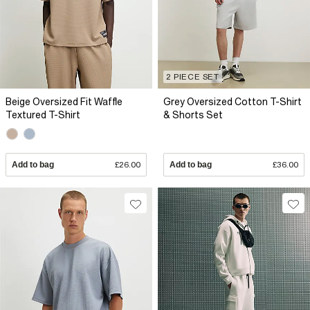
2 PIECE SET
Beige Oversized Fit Waffle
Grey Oversized Cotton T-Shirt
Textured T-Shirt
& Shorts Set
Add to bag
£26.00
Add to bag
£36.00