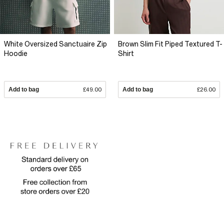
White Oversized Sanctuaire Zip
Brown Slim Fit Piped Textured T-
Hoodie
Shirt
Add to bag
£49.00
Add to bag
£26.00