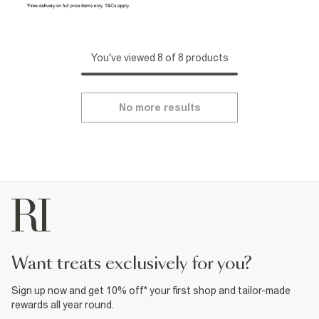
You've viewed 8 of 8 products
No more results
want treats exclusively for you?
Sign up now and get 10% off* your first shop and tailor-made
rewards all year round.