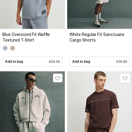
Blue Oversized Fit Waffle
White Regular Fit Sanctuaire
Textured T-Shirt
Cargo Shorts
Add to bag
£26.00
Add to bag
£39.00