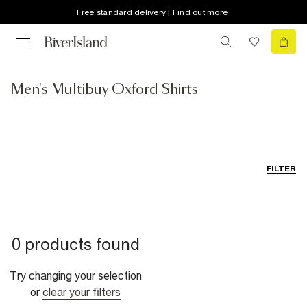
Free standard delivery | Find out more
Men's Multibuy Oxford Shirts
FILTER
0 products found
Try changing your selection
or
clear your filters