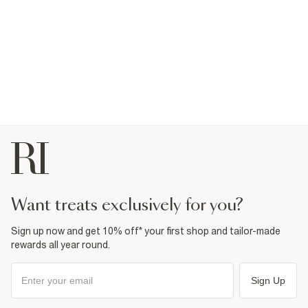
want treats exclusively for you?
Sign up now and get 10% off* your first shop and tailor-made
rewards all year round.
Sign Up