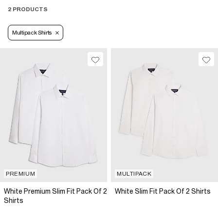
2 PRODUCTS
Multipack Shirts
PREMIUM
MULTIPACK
White Premium Slim Fit Pack Of 2
White Slim Fit Pack Of 2 Shirts
Shirts