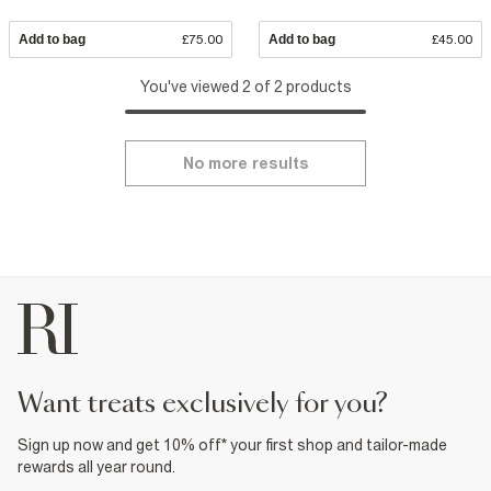
Add to bag
£75.00
Add to bag
£45.00
You've viewed 2 of 2 products
No more results
want treats exclusively for you?
Sign up now and get 10% off* your first shop and tailor-made
rewards all year round.