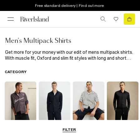
Free standard delivery | Find out more
Men's Multipack Shirts
Get more for your money with our edit of mens multipack shirts.
With muscle fit, Oxford and slim fit styles with long and short
sleeves, we've got you covered no matter where you're headed -
whether that's to the office or a wedding! Wear with jeans and
CATEGORY
trainers or style up with suit trousers and a tie...
Casual Shirts
Long Sleeve
Short Sleeve
Smart Shirts
FILTER
Shirts
Shirts