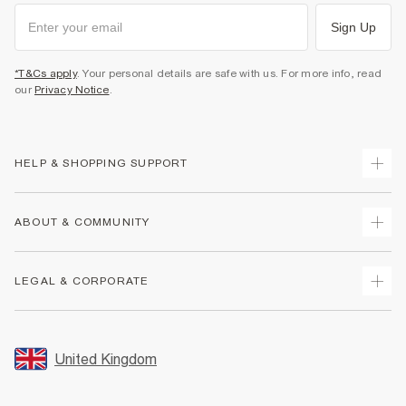
Sign Up
*T&Cs apply
. Your personal details are safe with us. For more info, read
our
Privacy Notice
.
HELP & SHOPPING SUPPORT
Track Your Order
ABOUT & COMMUNITY
Return Your Order
Delivery
About Us
LEGAL & CORPORATE
Returns
Sustainability
Size Guides
Careers At River Island
Terms & Conditions
Gift Cards
Partner with Us
Promotion Terms & Conditions
United Kingdom
FAQs
Store Events
Privacy Notice & Cookies
Contact Us
Student Discount
Security