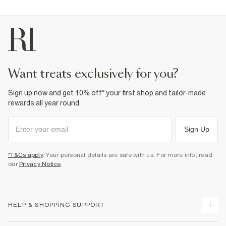
want treats exclusively for you?
Sign up now and get 10% off* your first shop and tailor-made
rewards all year round.
Sign Up
*T&Cs apply
. Your personal details are safe with us. For more info, read
our
Privacy Notice
.
HELP & SHOPPING SUPPORT