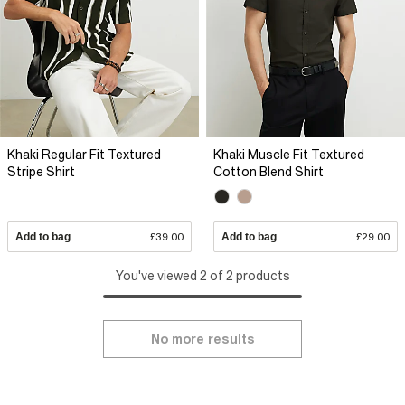
Khaki Regular Fit Textured
Khaki Muscle Fit Textured
Stripe Shirt
Cotton Blend Shirt
Add to bag
£39.00
Add to bag
£29.00
You've viewed 2 of 2 products
No more results