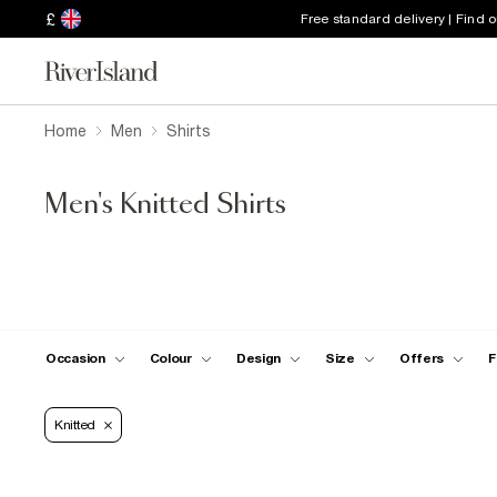
£
Free standard delivery | Find 
Home
Men
Shirts
Men's Knitted Shirts
Occasion
Colour
Design
Size
Offers
F
Knitted