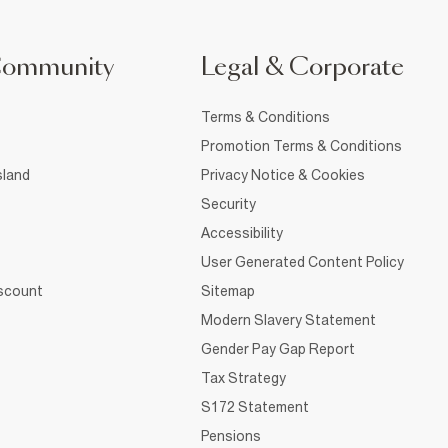
Community
Legal & Corporate
Terms & Conditions
Promotion Terms & Conditions
sland
Privacy Notice & Cookies
Security
Accessibility
User Generated Content Policy
iscount
Sitemap
Modern Slavery Statement
Gender Pay Gap Report
Tax Strategy
S172 Statement
Pensions