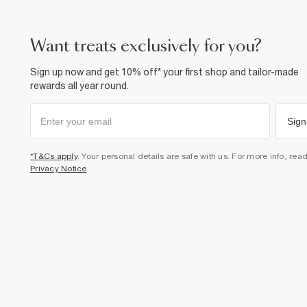
want treats exclusively for you?
Sign up now and get 10% off* your first shop and tailor-made
rewards all year round.
Sign
*T&Cs apply
. Your personal details are safe with us. For more info, rea
Privacy Notice
.