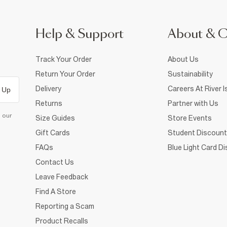
Help & Support
About & 
Track Your Order
About Us
Return Your Order
Sustainability
Delivery
Careers At River I
 Up
Returns
Partner with Us
d our
Size Guides
Store Events
Gift Cards
Student Discount
FAQs
Blue Light Card D
Contact Us
Leave Feedback
Find A Store
Reporting a Scam
Product Recalls