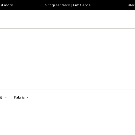
out more
Gift great taste | Gift Cards
Klar
it
Fabric