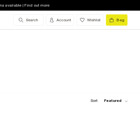
na available | Find out more
Search
Account
Wishlist
Bag
Sort:
Featured