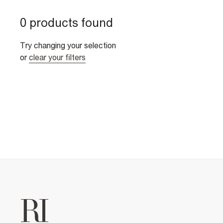
0 products found
Try changing your selection
or
clear your filters