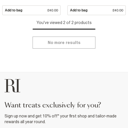
Add to bag
£40.00
Add to bag
£40.00
You've viewed 2 of 2 products
No more results
want treats exclusively for you?
Sign up now and get 10% off* your first shop and tailor-made
rewards all year round.