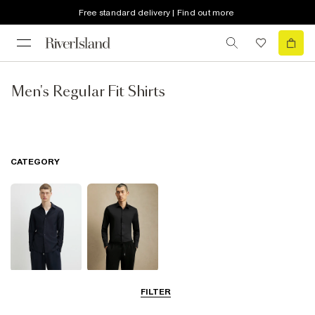
Free standard delivery | Find out more
Men's Regular Fit Shirts
CATEGORY
Long Sleeve
Smart Shirts
FILTER
Shirts