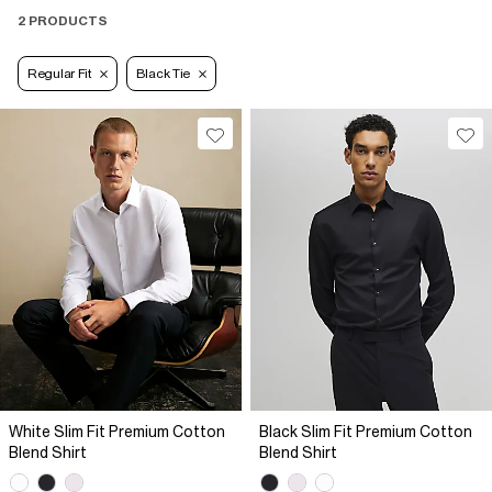
2 PRODUCTS
Regular Fit
Black Tie
White Slim Fit Premium Cotton
Black Slim Fit Premium Cotton
Blend Shirt
Blend Shirt