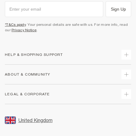
Sign Up
*T&Cs apply
. Your personal details are safe with us. For more info, read
our
Privacy Notice
.
HELP & SHOPPING SUPPORT
Track Your Order
ABOUT & COMMUNITY
Return Your Order
Delivery
About Us
LEGAL & CORPORATE
Returns
Sustainability
Size Guides
Careers At River Island
Terms & Conditions
Gift Cards
Partner with Us
Promotion Terms & Conditions
United Kingdom
FAQs
Store Events
Privacy Notice & Cookies
Contact Us
Student Discount
Security