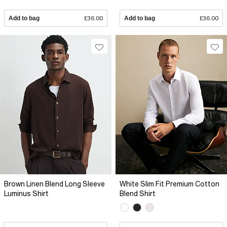
Add to bag
£36.00
Add to bag
£36.00
Brown Linen Blend Long Sleeve
White Slim Fit Premium Cotton
Luminus Shirt
Blend Shirt