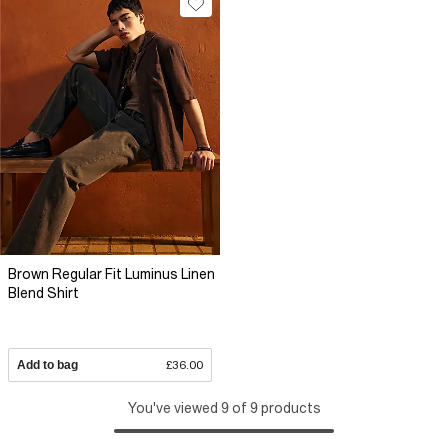
Brown Regular Fit Luminus Linen
Blend Shirt
Add to bag
£36.00
You've viewed 9 of 9 products