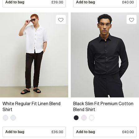
Add to bag
£39.00
Add to bag
£40.00
White Regular Fit Linen Blend
Black Slim Fit Premium Cotton
Shirt
Blend Shirt
Add to bag
£36.00
Add to bag
£40.00