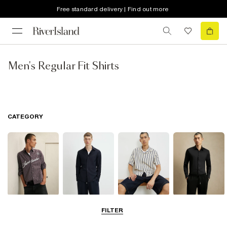
Free standard delivery | Find out more
Men's Regular Fit Shirts
CATEGORY
Casual Shirts
Long Sleeve
Short Sleeve
Smart Shirts
FILTER
Shirts
Shirts