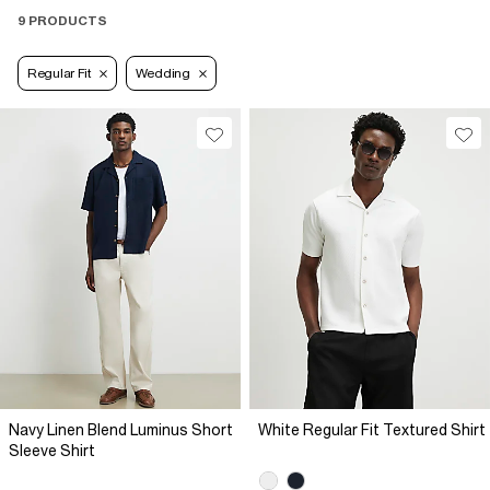
9 PRODUCTS
Regular Fit
Wedding
Navy Linen Blend Luminus Short
White Regular Fit Textured Shirt
Sleeve Shirt