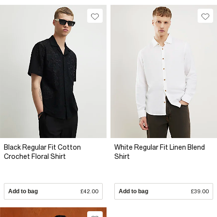
Black Regular Fit Cotton
White Regular Fit Linen Blend
Crochet Floral Shirt
Shirt
Add to bag
£42.00
Add to bag
£39.00