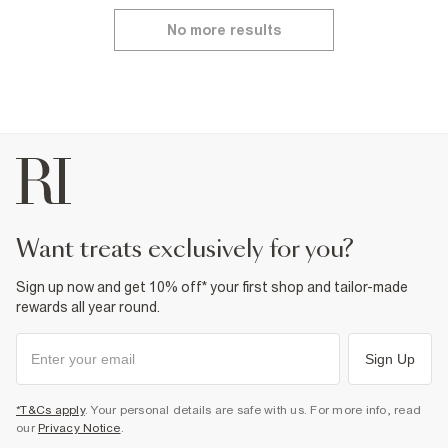
No more results
want treats exclusively for you?
Sign up now and get 10% off* your first shop and tailor-made
rewards all year round.
Sign Up
*T&Cs apply
. Your personal details are safe with us. For more info, read
our
Privacy Notice
.