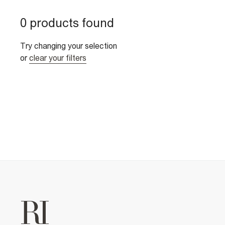
0 products found
Try changing your selection
or
clear your filters