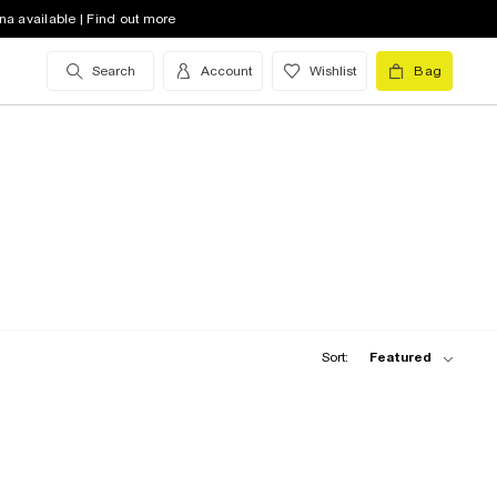
na available | Find out more
Search
Account
Wishlist
Bag
Sort:
Featured