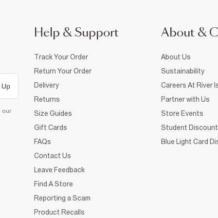
Help & Support
About & 
Track Your Order
About Us
Return Your Order
Sustainability
Delivery
Careers At River I
 Up
Returns
Partner with Us
d our
Size Guides
Store Events
Gift Cards
Student Discount
FAQs
Blue Light Card D
Contact Us
Leave Feedback
Find A Store
Reporting a Scam
Product Recalls