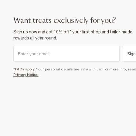
want treats exclusively for you?
Sign up now and get 10% off* your first shop and tailor-made
rewards all year round.
Sign
*T&Cs apply
. Your personal details are safe with us. For more info, rea
Privacy Notice
.