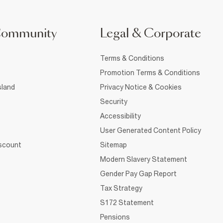
Community
Legal & Corporate
Terms & Conditions
Promotion Terms & Conditions
sland
Privacy Notice & Cookies
Security
Accessibility
User Generated Content Policy
iscount
Sitemap
Modern Slavery Statement
Gender Pay Gap Report
Tax Strategy
S172 Statement
Pensions