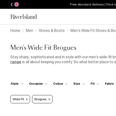
£
Free standard delivery | Find 
Home
Men
Shoes & Boots
Men's Wide Fit Shoes & Bo
Men's Wide Fit Brogues
Stay sharp, sophisticated and in style with our men's wide-fit br
range
is all about keeping you comfy. So what better place to s
brogues, tell 007 to move over. These slick shoes pair perfectl
and
black-tie events
. Office dress code a bit on the formal s
smarten up your workwear with a pair of brogues, a two-piece s
From work to play, you just sort out the agenda – we've got the
Style
Occasion
Colour
Size
Fit
Fabric
you.
Wide Fit
Brogues