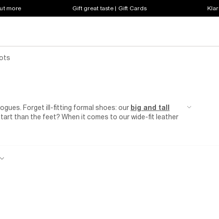
out more
Gift great taste | Gift Cards
Klar
ots
ogues. Forget ill-fitting formal shoes: our
big and tall
tart than the feet? When it comes to our wide-fit leather
y with smart
suiting
that's made for hitting up weddings
ide? Take advantage of our men's wide-fit black shoes and
uit and the confidence to smash your next client meeting.
 perfect pair of supportive and stylish brogues waiting for