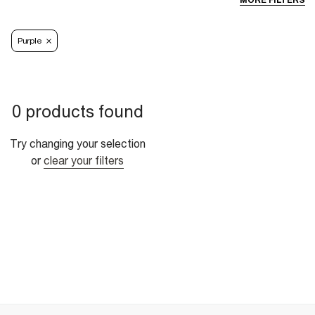
MORE FILTERS
Purple
0 products found
Try changing your selection
or
clear your filters