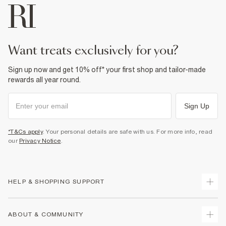
want treats exclusively for you?
Sign up now and get 10% off* your first shop and tailor-made
rewards all year round.
Sign Up
*T&Cs apply
. Your personal details are safe with us. For more info, read
our
Privacy Notice
.
HELP & SHOPPING SUPPORT
Track Your Order
ABOUT & COMMUNITY
Return Your Order