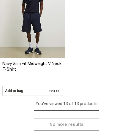
Navy Slim Fit Midweight V Neck
T-Shirt
Add to bag
£24.00
You've viewed 13 of 13 products
No more results