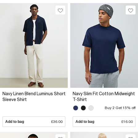
Navy Linen Blend Luminus Short
Navy Slim Fit Cotton Midweight
Sleeve Shirt
T-Shirt
Buy 2 Get 15% off
Add to bag
£36.00
Add to bag
£16.00