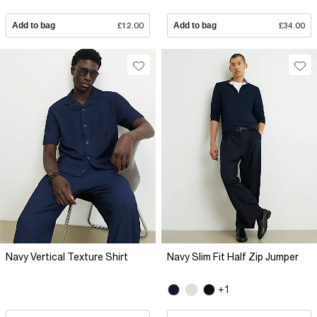
Add to bag
£12.00
Add to bag
£34.00
Navy Vertical Texture Shirt
Navy Slim Fit Half Zip Jumper
+1