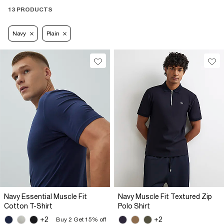
13 PRODUCTS
Navy
Plain
Navy Essential Muscle Fit
Navy Muscle Fit Textured Zip
Cotton T-Shirt
Polo Shirt
+2
+2
Buy 2 Get 15% off