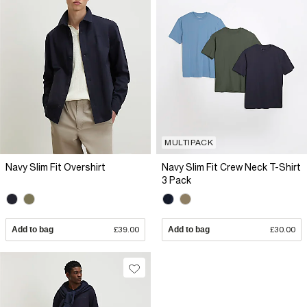
MULTIPACK
Navy Slim Fit Overshirt
Navy Slim Fit Crew Neck T-Shirt
3 Pack
Add to bag
£39.00
Add to bag
£30.00