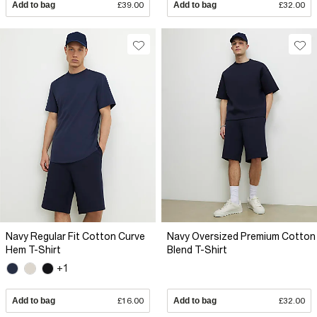
Add to bag
£39.00
Add to bag
£32.00
Navy Regular Fit Cotton Curve
Navy Oversized Premium Cotton
Hem T-Shirt
Blend T-Shirt
+1
Add to bag
£16.00
Add to bag
£32.00