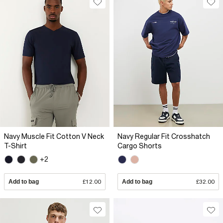
Navy Muscle Fit Cotton V Neck
Navy Regular Fit Crosshatch
T-Shirt
Cargo Shorts
+2
Add to bag
£12.00
Add to bag
£32.00