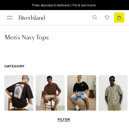
Free standard delivery | Find out more
Men's Navy Tops
CATEGORY
T-Shirts & Vests
Jumpers &
Polo Shirts
Shirts
FILTER
Cardigans