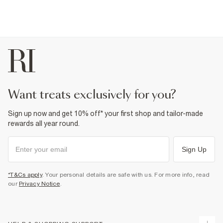
want treats exclusively for you?
Sign up now and get 10% off* your first shop and tailor-made
rewards all year round.
Sign Up
*T&Cs apply
. Your personal details are safe with us. For more info, read
our
Privacy Notice
.