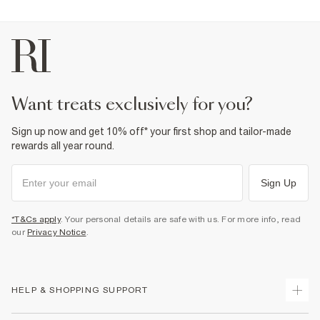
want treats exclusively for you?
Sign up now and get 10% off* your first shop and tailor-made
rewards all year round.
Sign Up
*T&Cs apply
. Your personal details are safe with us. For more info, read
our
Privacy Notice
.
HELP & SHOPPING SUPPORT