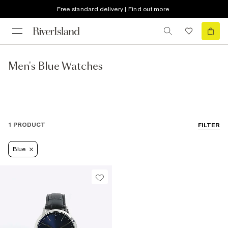
Free standard delivery | Find out more
Men's Blue Watches
1 PRODUCT
FILTER
Blue