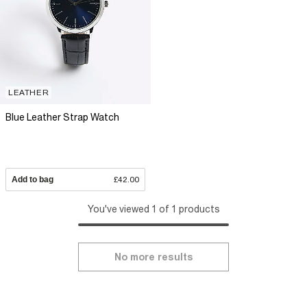
LEATHER
Blue Leather Strap Watch
Add to bag
£42.00
You've viewed 1 of 1 products
No more results