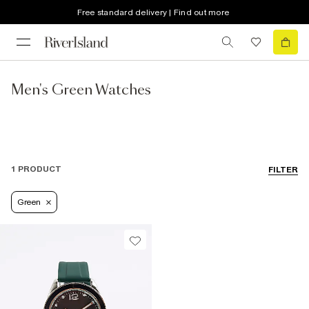
Free standard delivery | Find out more
Men's Green Watches
1 PRODUCT
FILTER
Green