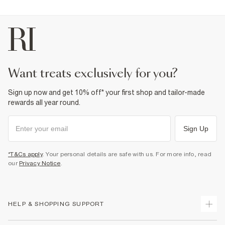
want treats exclusively for you?
Sign up now and get 10% off* your first shop and tailor-made
rewards all year round.
Sign Up
*T&Cs apply
. Your personal details are safe with us. For more info, read
our
Privacy Notice
.
HELP & SHOPPING SUPPORT