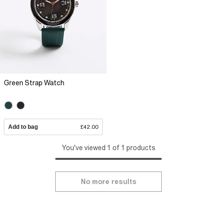
Green Strap Watch
Add to bag
£42.00
You've viewed 1 of 1 products
No more results