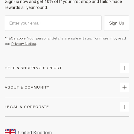
Sign up now and get 10% off* your first shop and tailor-made
rewards all year round.
Sign Up
*T&Cs apply
. Your personal details are safe with us. For more info, read
our
Privacy Notice
.
HELP & SHOPPING SUPPORT
Track Your Order
ABOUT & COMMUNITY
Return Your Order
Delivery
About Us
LEGAL & CORPORATE
Returns
Sustainability
Size Guides
Careers At River Island
Terms & Conditions
Gift Cards
Partner with Us
Promotion Terms & Conditions
United Kingdom
FAQs