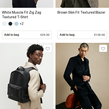
White Muscle Fit Zig Zag
Brown Slim Fit Textured Blazer
Textured T-Shirt
+2
Add to bag
£29.00
Add to bag
£109.00