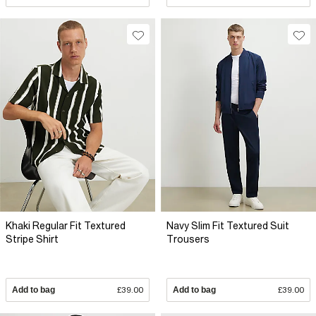
Khaki Regular Fit Textured
Navy Slim Fit Textured Suit
Stripe Shirt
Trousers
Add to bag
£39.00
Add to bag
£39.00