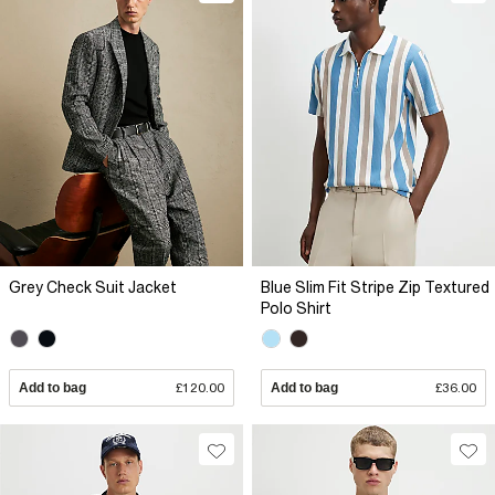
Grey Check Suit Jacket
Blue Slim Fit Stripe Zip Textured
Polo Shirt
Add to bag
£120.00
Add to bag
£36.00