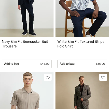
Navy Slim Fit Seersucker Suit
White Slim Fit Textured Stripe
Trousers
Polo Shirt
Add to bag
£46.00
Add to bag
£36.00