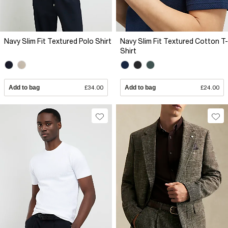
Navy Slim Fit Textured Polo Shirt
Navy Slim Fit Textured Cotton T-
Shirt
Add to bag
£34.00
Add to bag
£24.00