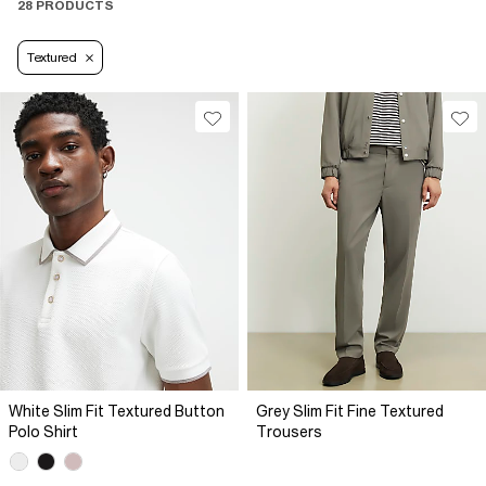
28 PRODUCTS
Textured
White Slim Fit Textured Button
Grey Slim Fit Fine Textured
Polo Shirt
Trousers