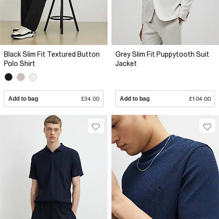
Black Slim Fit Textured Button
Grey Slim Fit Puppytooth Suit
Polo Shirt
Jacket
Add to bag
£34.00
Add to bag
£104.00