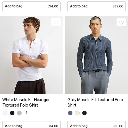
Add to bag
£34.00
Add to bag
£39.00
White Muscle Fit Hexogen
Grey Muscle Fit Textured Polo
Textured Polo Shirt
Shirt
+1
Add to bag
£34.00
Add to bag
£36.00