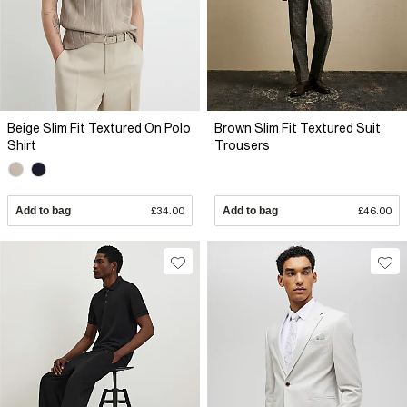
Beige Slim Fit Textured On Polo
Brown Slim Fit Textured Suit
Shirt
Trousers
Add to bag
£34.00
Add to bag
£46.00