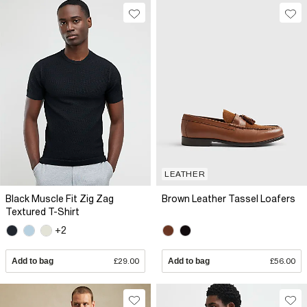
LEATHER
Black Muscle Fit Zig Zag
Brown Leather Tassel Loafers
Textured T-Shirt
+2
Add to bag
£29.00
Add to bag
£56.00