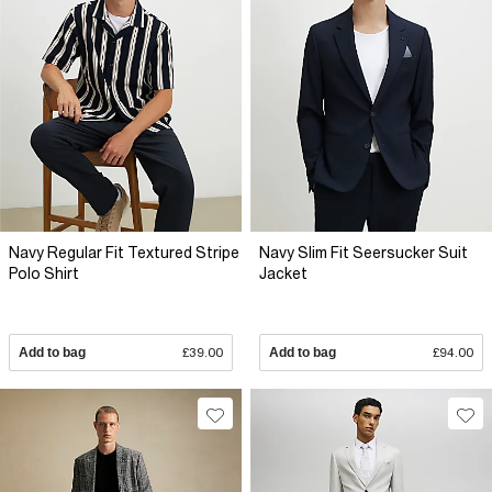
Navy Regular Fit Textured Stripe
Navy Slim Fit Seersucker Suit
Polo Shirt
Jacket
Add to bag
£39.00
Add to bag
£94.00