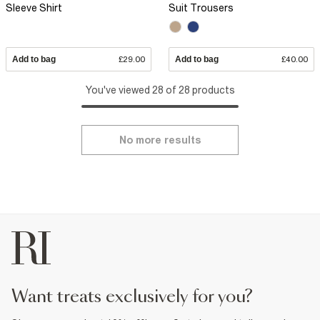
Sleeve Shirt
Suit Trousers
Add to bag
£29.00
Add to bag
£40.00
You've viewed 28 of 28 products
No more results
want treats exclusively for you?