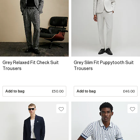
Grey Relaxed Fit Check Suit
Grey Slim Fit Puppytooth Suit
Trousers
Trousers
Add to bag
£50.00
Add to bag
£46.00