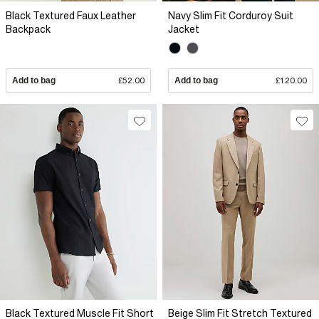
Black Textured Faux Leather
Navy Slim Fit Corduroy Suit
Backpack
Jacket
Add to bag
£52.00
Add to bag
£120.00
Black Textured Muscle Fit Short
Beige Slim Fit Stretch Textured