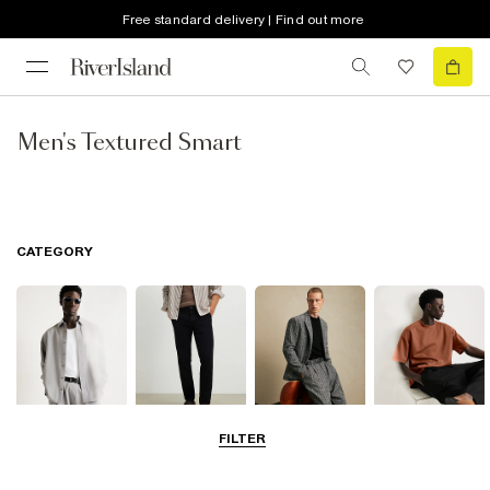
Free standard delivery | Find out more
Men's Textured Smart
CATEGORY
FILTER
Shirts
Trousers
Suits
T-Shirts & Polos