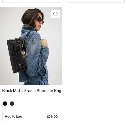
Black Metal Frame Shoulder Bag
Add to bag
£39.00