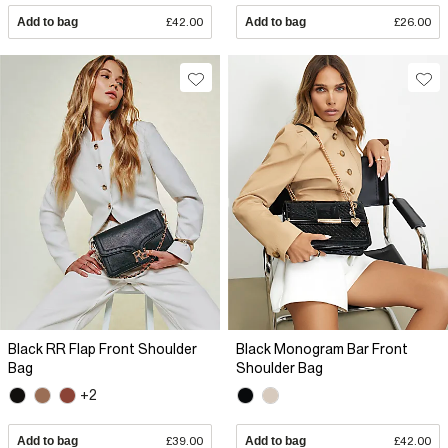
Add to bag
£42.00
Add to bag
£26.00
Black RR Flap Front Shoulder
Black Monogram Bar Front
Bag
Shoulder Bag
+2
Add to bag
£39.00
Add to bag
£42.00