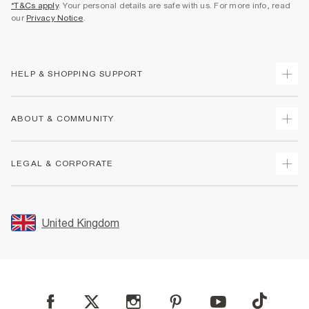
*T&Cs apply
. Your personal details are safe with us. For more info, read
our
Privacy Notice
.
HELP & SHOPPING SUPPORT
Track Your Order
ABOUT & COMMUNITY
Return Your Order
Delivery
About Us
LEGAL & CORPORATE
Returns
Sustainability
Size Guides
Careers At River Island
Terms & Conditions
Gift Cards
Partner with Us
Promotion Terms & Conditions
United Kingdom
FAQs
Store Events
Privacy Notice & Cookies
Contact Us
Student Discount
Security
Leave Feedback
Blue Light Card Discount
Accessibility
Find A Store
User Generated Content Policy
Reporting a Scam