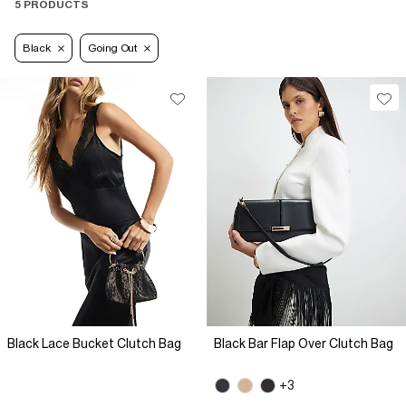
5 PRODUCTS
Black
Going Out
Black Lace Bucket Clutch Bag
Black Bar Flap Over Clutch Bag
+3