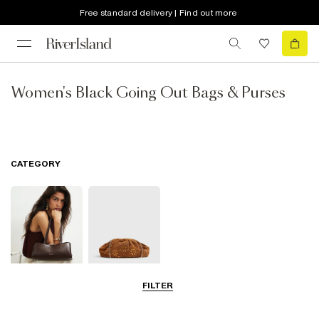
Free standard delivery | Find out more
Women's Black Going Out Bags & Purses
CATEGORY
FILTER
Shoulder Bags
Clutch Bags