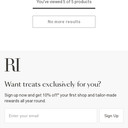
You've viewed 5 of 5 products
No more results
want treats exclusively for you?
Sign up now and get 10% off* your first shop and tailor-made
rewards all year round.
Sign Up